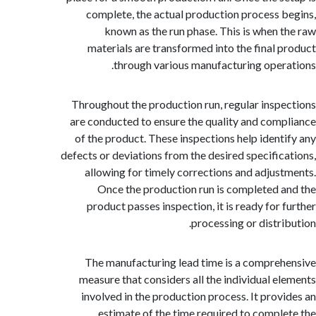
complete, the actual production process 
known as the run phase. This is when 
materials are transformed into the final 
through various manufacturing oper
Throughout the production run, regular insp
are conducted to ensure the quality and com
of the product. These inspections help ident
defects or deviations from the desired specific
allowing for timely corrections and adjus
Once the production run is completed 
product passes inspection, it is ready for 
processing or distri
The manufacturing lead time is a compre
measure that considers all the individual e
involved in the production process. It prov
estimate of the time required to compl