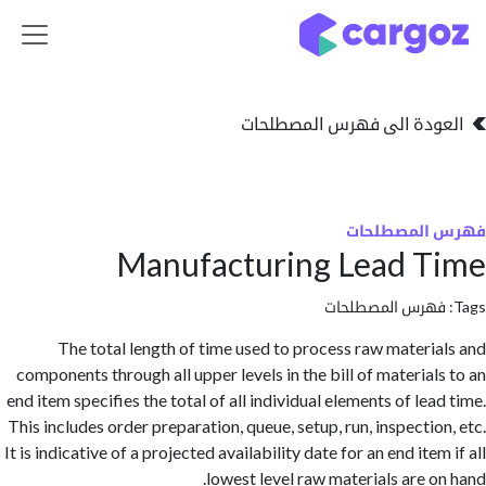
تخطي للذهاب إلى 
العودة الى فهرس المصط
فهرس المص
Manufacturing Lead 
فهرس المصطلحا
The total length of time used to process raw materi
components through all upper levels in the bill of material
end item specifies the total of all individual elements of le
This includes order preparation, queue, setup, run, inspectio
It is indicative of a projected availability date for an end ite
lowest level raw materials are o