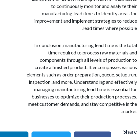
to continuously monitor and analyz
manufacturing lead times to identify ar
improvement and implement strategies to
lead times where po
In conclusion, manufacturing lead time is th
time required to process raw materi
components through all levels of produc
create a finished product. It encompasses 
elements such as order preparation, queue, setu
inspection, and more. Understanding and effe
managing manufacturing lead time is essent
businesses to optimize their production pro
meet customer demands, and stay competitive