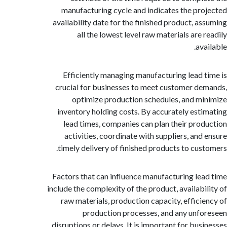
manufacturing cycle and indicates the pr
availability date for the finished product, a
all the lowest level raw materials are 
av
Efficiently managing manufacturing lead 
crucial for businesses to meet customer d
optimize production schedules, and m
inventory holding costs. By accurately est
lead times, companies can plan their pro
activities, coordinate with suppliers, and
timely delivery of finished products to cus
Factors that can influence manufacturing le
include the complexity of the product, availabi
raw materials, production capacity, effici
production processes, and any unf
disruptions or delays. It is important for bus