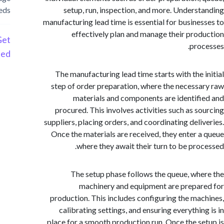
needs
setup, run, inspection, and more. Unders
manufacturing lead time is essential for busine
effectively plan and manage their pro
Get
pro
Started
The manufacturing lead time starts with the 
step of order preparation, where the necess
materials and components are identif
procured. This involves activities such as s
suppliers, placing orders, and coordinating deli
Once the materials are received, they enter 
where they await their turn to be pro
The setup phase follows the queue, wh
machinery and equipment are prepa
production. This includes configuring the ma
calibrating settings, and ensuring everythin
place for a smooth production run. Once the s