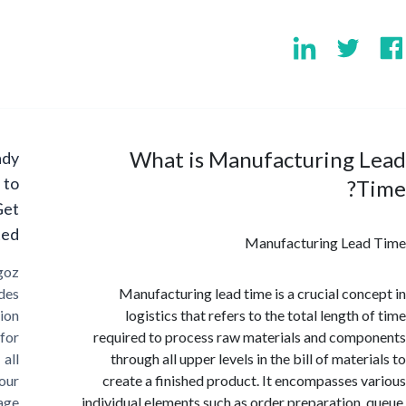
What is Manufacturing 
Ready
to
Get
Started?
Manufacturing Lea
Cargoz
provides
Manufacturing lead time is a crucial con
solution
logistics that refers to the total length
for
required to process raw materials and com
all
through all upper levels in the bill of mate
your
create a finished product. It encompasses 
storage
individual elements such as order preparation,