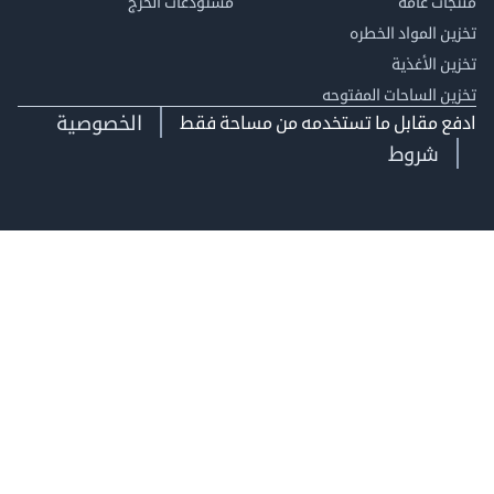
مستودعات الخرج
منتجات
تخزين المواد ا
تخزين ال
تخزين الساحات الم
الخصوصية
ادفع مقابل ما تستخدمه من مساحة
شروط