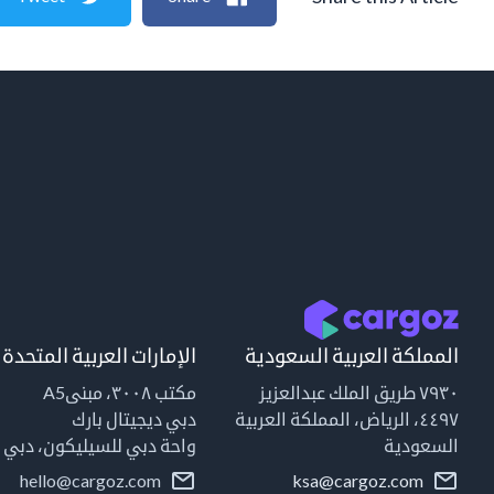
الإمارات العربية المتحدة
المملكة العربية السعودية
مكتب ٣٠٠٨، مبنىA5
٧٩٣٠ طريق الملك عبدالعزيز
دبي ديجيتال بارك
٤٤٩٧، الرياض، المملكة العربية
واحة دبي للسيليكون، دبي
السعودية
hello@cargoz.com
ksa@cargoz.com