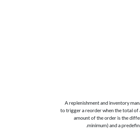
الوظائف
كن شريكًا معنا
لماذا كارجوز
مواقع 
A replenishment and inventory mana
to trigger a reorder when the total of
amount of the order is the diff
minimum) and a predefin