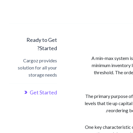
Ready to Get
Started?
A min-max system is 
Cargoz provides
minimum inventory le
solution for all your
threshold. The orde
storage needs
Get Started
The primary purpose of
levels that tie up capit
reordering be
One key characteristic 