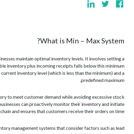
What is Min – Max System?
sses maintain optimal inventory levels. It involves setting a
able inventory plus incoming receipts falls below this minimum
current inventory level (which is less than the minimum) and a
predefined maximum.
tory to meet customer demand while avoiding excessive stock
 businesses can proactively monitor their inventory and initiate
chain and ensures that customers receive their orders on time.
ventory management systems that consider factors such as lead