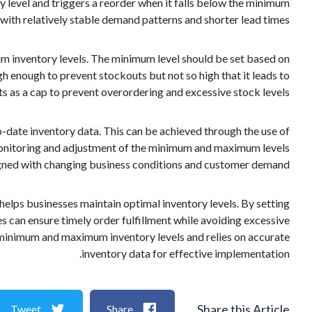
 level and triggers a reorder when it falls below the minimum
 with relatively stable demand patterns and shorter lead times.
 inventory levels. The minimum level should be set based on
igh enough to prevent stockouts but not so high that it leads to
s as a cap to prevent overordering and excessive stock levels.
date inventory data. This can be achieved through the use of
 monitoring and adjustment of the minimum and maximum levels
ligned with changing business conditions and customer demand.
elps businesses maintain optimal inventory levels. By setting
es can ensure timely order fulfillment while avoiding excessive
 minimum and maximum inventory levels and relies on accurate
inventory data for effective implementation.
Share this Article
Tweet
Share