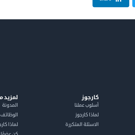
معلومات
كارجوز
المدونة
أسلوب عملنا
الوظائف
لماذا كارجوز
اذا كارجوز
الاسئلة المتكررة
في كارجوز