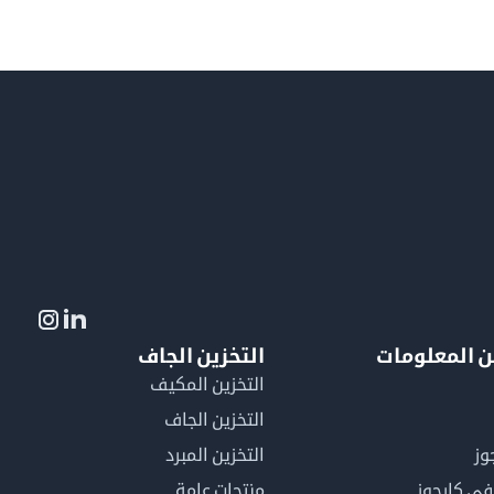
التخزين الجاف
لمزيد من ال
التخزين المكيف
التخزين الجاف
التخزين المبرد
لم
منتجات عامة
كن عضوًا 