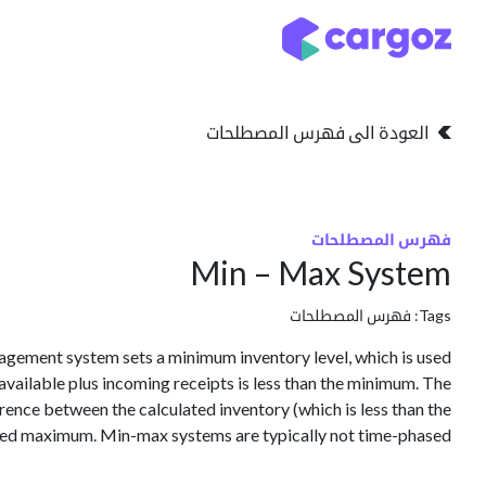
تخطي للذهاب إلى المحتو
التخزين
انواع التخزين
العودة الى فهرس المصطلحات
فهرس المصطلحات
Min – Max System
فهرس المصطلحات
Tags:
gement system sets a minimum inventory level, which is used
 available plus incoming receipts is less than the minimum. The
erence between the calculated inventory (which is less than the
ed maximum. Min-max systems are typically not time-phased.