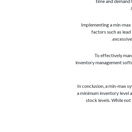
time and demand f
Implementing a min-max s
factors such as lead 
excessive
To effectively man
inventory management softwa
In conclusion, a min-max s
a minimum inventory level a
stock levels. While no