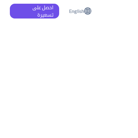
احصل على
English
تسعيرة