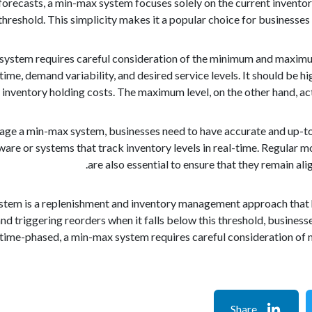
orecasts, a min-max system focuses solely on the current inventory
threshold. This simplicity makes it a popular choice for businesses
ystem requires careful consideration of the minimum and maximum
time, demand variability, and desired service levels. It should be h
 inventory holding costs. The maximum level, on the other hand, act
age a min-max system, businesses need to have accurate and up-to-
re or systems that track inventory levels in real-time. Regular
are also essential to ensure that they remain a
ystem is a replenishment and inventory management approach that h
nd triggering reorders when it falls below this threshold, business
t time-phased, a min-max system requires careful consideration of
Share