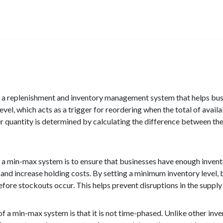
a replenishment and inventory management system that helps busine
vel, which acts as a trigger for reordering when the total of avail
r quantity is determined by calculating the difference between the 
 a min-max system is to ensure that businesses have enough inven
al and increase holding costs. By setting a minimum inventory level,
fore stockouts occur. This helps prevent disruptions in the supply 
of a min-max system is that it is not time-phased. Unlike other in