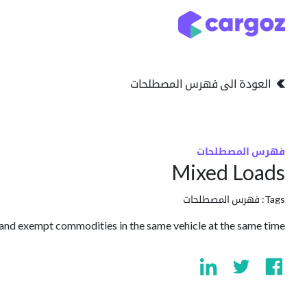
تخطي للذهاب إلى المحتو
التخزين
انواع التخزين
العودة الى فهرس المصطلحات
فهرس المصطلحات
Mixed Loads
فهرس المصطلحات
Tags:
nd exempt commodities in the same vehicle at the same time.