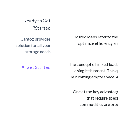
Ready to Get
Started?
Mixed loads refer to the
Cargoz provides
optimize efficiency a
solution for all your
storage needs
The concept of mixed loads r
Get Started
a single shipment. This a
minimizing empty space. As
One of the key advantage
that require spec
commodities are produ