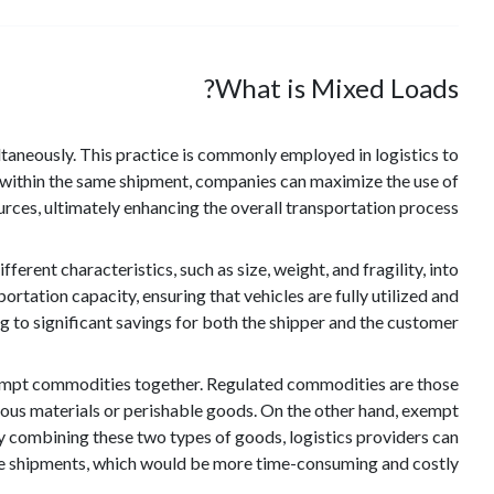
What is Mixed Loads?
ultaneously. This practice is commonly employed in logistics to
within the same shipment, companies can maximize the use of
rces, ultimately enhancing the overall transportation process.
rent characteristics, such as size, weight, and fragility, into
ortation capacity, ensuring that vehicles are fully utilized and
g to significant savings for both the shipper and the customer.
exempt commodities together. Regulated commodities are those
rdous materials or perishable goods. On the other hand, exempt
y combining these two types of goods, logistics providers can
te shipments, which would be more time-consuming and costly.