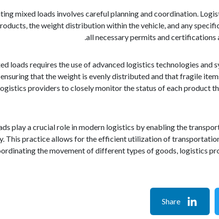
ting mixed loads involves careful planning and coordination. Logist
roducts, the weight distribution within the vehicle, and any specifi
all necessary permits and certifications
ed loads requires the use of advanced logistics technologies and s
, ensuring that the weight is evenly distributed and that fragile it
gistics providers to closely monitor the status of each product t
oads play a crucial role in modern logistics by enabling the trans
. This practice allows for the efficient utilization of transportati
oordinating the movement of different types of goods, logistics pr
Share