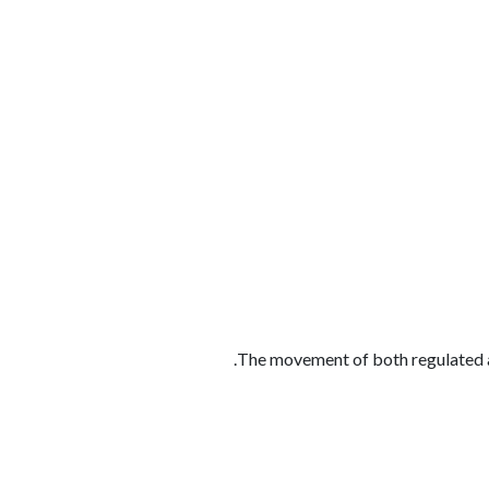
الوظائف
كن شريكًا معنا
لماذا كارجوز
مواقع 
The movement of both regulated a