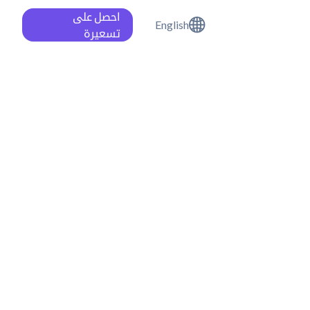
احصل على
English
تسعيرة