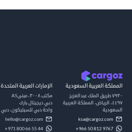
الإمارات العربية المتحدة
المملكة العربية السعودية
مكتب ٣٠٠٨، مبنىA5
٧٩٣٠ طريق الملك عبدالعزيز
دبي ديجيتال بارك
٤٤٩٧، الرياض، المملكة العربية
واحة دبي للسيليكون، دبي
السعودية
hello@cargoz.com
ksa@cargoz.com
+971 800 66 55 44
+966 50 812 9767