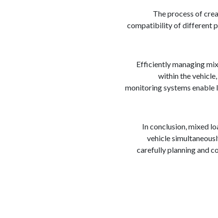
The process of crea
compatibility of different p
Efficiently managing mix
within the vehicle
monitoring systems enable lo
In conclusion, mixed l
vehicle simultaneously
carefully planning and c