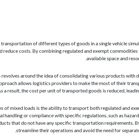
 transportation of different types of goods in a single vehicle sim
nd reduce costs. By combining regulated and exempt commodities 
available space and resou
evolves around the idea of consolidating various products with diffe
pproach allows logistics providers to make the most of their transp
 a result, the cost per unit of transported goods is reduced, leadin
s of mixed loads is the ability to transport both regulated and 
ial handling or compliance with specific regulations, such as haza
cts that do not have any specific transportation requirements. B
streamline their operations and avoid the need for separa