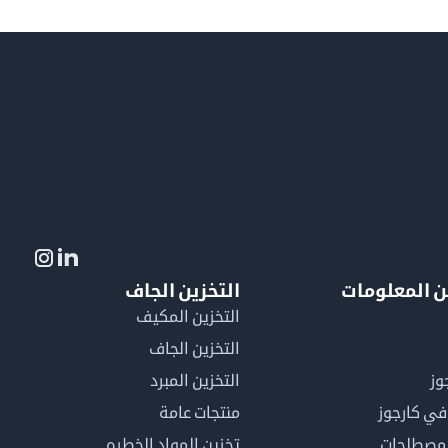
التخزين الجاف
لمزيد من ال
التخزين المكيف
التخزين الجاف
التخزين المبرد
لم
منتجات عامة
كن عضوًا 
تخزين المواد الخطره
فهرس ال