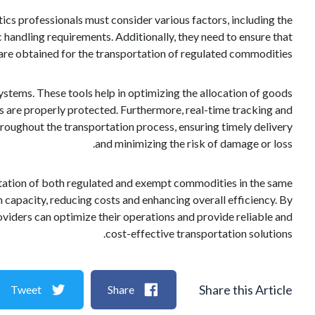
ics professionals must consider various factors, including the
c handling requirements. Additionally, they need to ensure that
 are obtained for the transportation of regulated commodities.
ystems. These tools help in optimizing the allocation of goods
ems are properly protected. Furthermore, real-time tracking and
hroughout the transportation process, ensuring timely delivery
and minimizing the risk of damage or loss.
portation of both regulated and exempt commodities in the same
on capacity, reducing costs and enhancing overall efficiency. By
oviders can optimize their operations and provide reliable and
cost-effective transportation solutions.
Share this Article
Tweet
Share