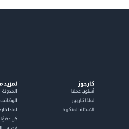
معلومات
كارجوز
المدونة
أسلوب عملنا
الوظائف
لماذا كارجوز
اذا كارجوز
الاسئلة المتكررة
في كارجوز
مصطلحات