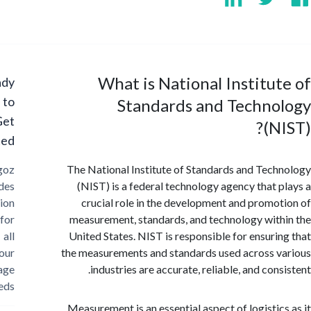
What is National Institu
Ready
to
Standards and Techno
Get
(N
Started?
Cargoz
The National Institute of Standards and Tec
provides
(NIST) is a federal technology agency that 
solution
crucial role in the development and promo
for
measurement, standards, and technology wit
all
United States. NIST is responsible for ensuri
your
the measurements and standards used across 
storage
industries are accurate, reliable, and con
needs
Measurement is an essential aspect of logistic