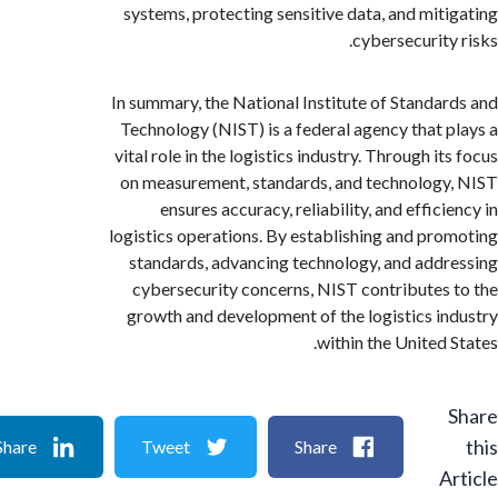
systems, protecting sensitive data, and mit
cybersecurity
In summary, the National Institute of Standa
Technology (NIST) is a federal agency that 
vital role in the logistics industry. Through i
on measurement, standards, and technolog
ensures accuracy, reliability, and effic
logistics operations. By establishing and pr
standards, advancing technology, and add
cybersecurity concerns, NIST contributes
growth and development of the logistics i
within the United 
Share
Tweet
Share
A