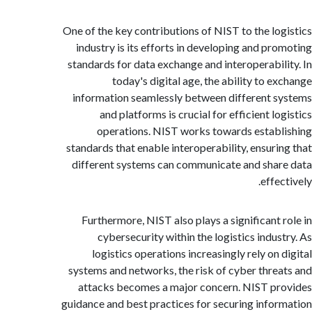
One of the key contributions of NIST to the lo
industry is its efforts in developing and pr
standards for data exchange and interoperabil
today's digital age, the ability to e
information seamlessly between different 
and platforms is crucial for efficient l
operations. NIST works towards estab
standards that enable interoperability, ensuri
different systems can communicate and sha
effe
Furthermore, NIST also plays a significant 
cybersecurity within the logistics indus
logistics operations increasingly rely on 
systems and networks, the risk of cyber thre
attacks becomes a major concern. NIST p
guidance and best practices for securing info