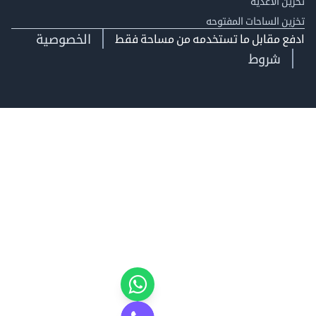
تخزين ال
تخزين الساحات الم
الخصوصية
ادفع مقابل ما تستخدمه من مساحة
شروط