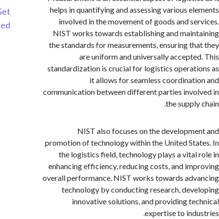
helps in quantifying and assessing various e
Get
involved in the movement of goods and se
Started
NIST works towards establishing and main
the standards for measurements, ensuring th
are uniform and universally accepte
standardization is crucial for logistics operat
it allows for seamless coordinat
communication between different parties invo
the suppl
NIST also focuses on the developm
promotion of technology within the United Sta
the logistics field, technology plays a vital
enhancing efficiency, reducing costs, and im
overall performance. NIST works towards ad
technology by conducting research, dev
innovative solutions, and providing te
expertise to ind