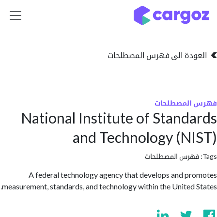
تخطي للذهاب إلى 
العودة الى فهرس المصط
فهرس المص
National Institute of Stand
and Technology (N
فهرس المصطلحا
A federal technology agency that develops and p
measurement, standards, and technology within the United 