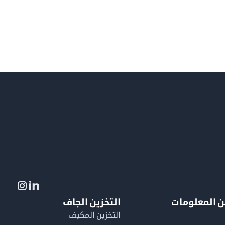
التخزين الجاف
لمزيد من ال
التخزين المكيف