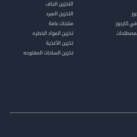
التخزين الجاف
التخزين المبرد
لم
منتجات عامة
كن عضوًا 
تخزين المواد الخطره
فهرس ال
تخزين الأغذية
تخزين الساحات المفتوحه