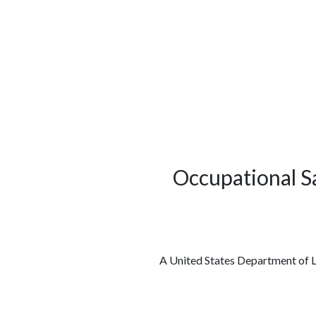
الوظائف
كن شريكًا معنا
لماذا كارجوز
مواقع 
Occupational S
A United States Department of L