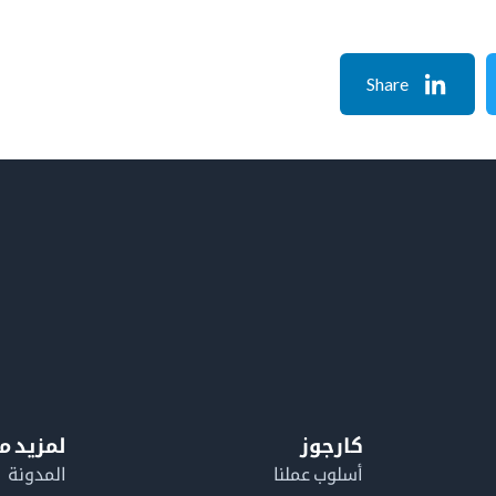
Share
معلومات
كارجوز
المدونة
أسلوب عملنا