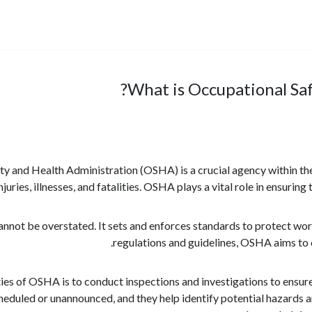
What is Occupational Sa
y and Health Administration (OSHA) is a crucial agency within the
uries, illnesses, and fatalities. OSHA plays a vital role in ensuring
ot be overstated. It sets and enforces standards to protect work
regulations and guidelines, OSHA aims to 
ties of OSHA is to conduct inspections and investigations to ensur
heduled or unannounced, and they help identify potential hazards 