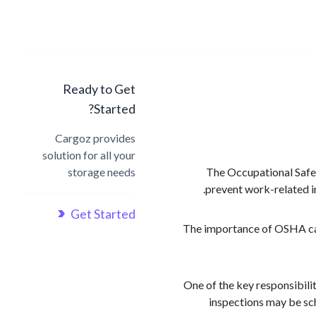
Ready to Get
Started?
Cargoz provides
solution for all your
storage needs
The Occupational Safet
prevent work-related inj
Get Started
The importance of OSHA cann
One of the key responsibili
inspections may be sc