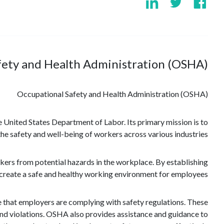
fety and Health Administration (OSHA)?
Occupational Safety and Health Administration (OSHA)
 United States Department of Labor. Its primary mission is to
 the safety and well-being of workers across various industries.
ers from potential hazards in the workplace. By establishing
create a safe and healthy working environment for employees.
e that employers are complying with safety regulations. These
and violations. OSHA also provides assistance and guidance to