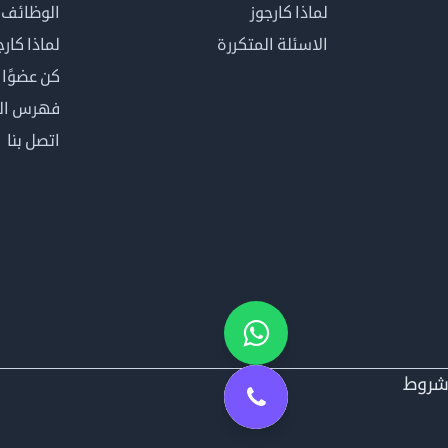
الوظائف
لماذا كارجوز
اذا كارجوز
الاسئلة المتكررة
في كارجوز
مصطلحات
اتصل بنا
شرو