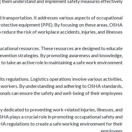
g them understand and implement safety measures effectively.
d transportation. It addresses various aspects of occupational
 protective equipment (PPE). By focusing on these areas, OSHA
 reduce the risk of workplace accidents, injuries, and illnesses.
ducational resources. These resources are designed to educate
revention strategies. By promoting awareness and knowledge,
 take an active role in maintaining a safe work environment.
ts regulations. Logistics operations involve various activities,
 to workers. By understanding and adhering to OSHA standards,
ionals can ensure the safety and well-being of their employees.
 dedicated to preventing work-related injuries, illnesses, and
OSHA plays a crucial role in promoting occupational safety and
HA regulations to create a safe working environment for their
employees.