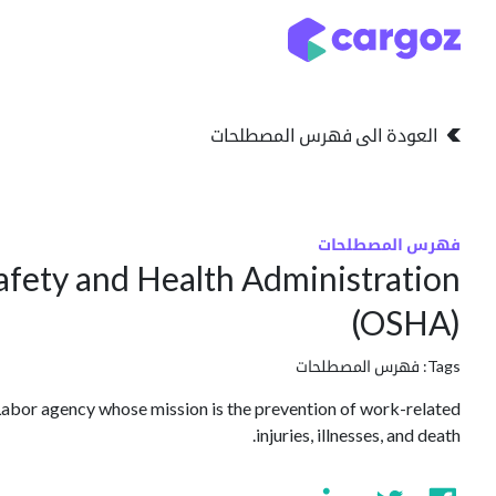
تخطي للذهاب إلى المحتو
التخزين
انواع التخزين
العودة الى فهرس المصطلحات
فهرس المصطلحات
afety and Health Administration
(OSHA)
فهرس المصطلحات
Tags:
abor agency whose mission is the prevention of work-related
injuries, illnesses, and death.