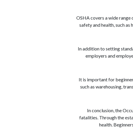
OSHA covers a wide range of 
safety and health, such as
In addition to setting stan
employers and employee
It is important for beginner
such as warehousing, tran
In conclusion, the Occ
fatalities. Through the es
health. Beginner