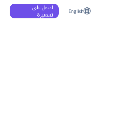
احصل على
English
تسعيرة