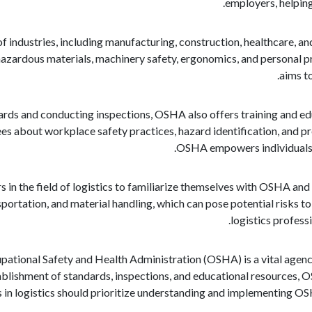
employers, helpin
industries, including manufacturing, construction, healthcare, an
 hazardous materials, machinery safety, ergonomics, and personal
aims to
dards and conducting inspections, OSHA also offers training and e
s about workplace safety practices, hazard identification, and p
OSHA empowers individuals to
s in the field of logistics to familiarize themselves with OSHA and i
sportation, and material handling, which can pose potential risks
logistics profess
upational Safety and Health Administration (OSHA) is a vital agency
tablishment of standards, inspections, and educational resources, 
s in logistics should prioritize understanding and implementing OS