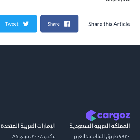
Share this Article
Tweet
Share
الإمارات العربية المتحدة
المملكة العربية السعودية
مكتب ٣٠٠٨، مبنىA5
٧٩٣٠ طريق الملك عبدالعزيز