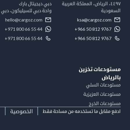
دبي ديجيتال بارك
٤٤٩٧، الرياض، المملكة العربية
واحة دبي للسيليكون، دبي
السعودية
hello@cargoz.com
ksa@cargoz.com
+971 800 66 55 44
+966 50 812 9767
+971 800 66 55 44
+966 50 812 9767
مستودعات تخزين
بالرياض
مستودعات السلي
مستودعات العزيزية
مستودعات الخرج
ط
الخصوصية
ادفع مقابل ما تستخدمه من مساحة فقط