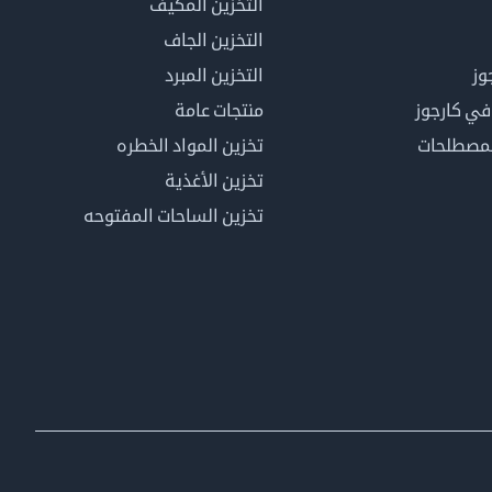
التخزين المكيف
التخزين الجاف
التخزين المبرد
لم
منتجات عامة
كن عضوًا 
تخزين المواد الخطره
فهرس ال
تخزين الأغذية
تخزين الساحات المفتوحه