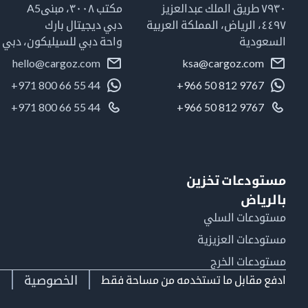
مكتب ٣٠٠٨، مبنىA5
٧٩٣٠ طريق الملك عبدالعزيز
دبي ديجيتال بارك
٤٤٩٧، الرياض، المملكة العربية
واحة دبي للسيليكون، دبي
السعودية
hello@cargoz.com
ksa@cargoz.com
+971 800 66 55 44
+966 50 812 9767
+971 800 66 55 44
+966 50 812 9767
مستودعات تخزين
بالرياض
مستودعات السلي
مستودعات العزيزية
مستودعات الخرج
ط
الخصوصية
ادفع مقابل ما تستخدمه من مساحة فقط