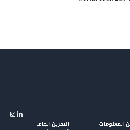
التخزين الجاف
لمزيد من ال