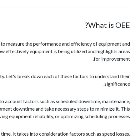
What is OEE?
ics to measure the performance and efficiency of equipment and
w effectively equipment is being utilized and highlights areas
for improvement.
ity. Let's break down each of these factors to understand their
significance.
 into account factors such as scheduled downtime, maintenance,
ipment downtime and take necessary steps to minimize it. This
g equipment reliability, or optimizing scheduling processes.
ime. It takes into consideration factors such as speed losses,