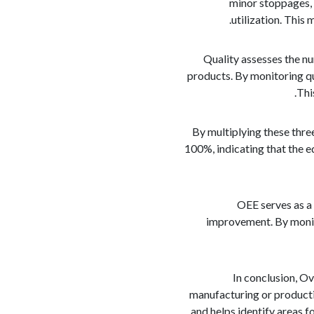
minor stoppages, 
utilization. This
Quality assesses the n
products. By monitoring qu
Thi
By multiplying these thre
100%, indicating that the 
OEE serves as a 
improvement. By monito
In conclusion, Ov
manufacturing or productio
and helps identify areas 