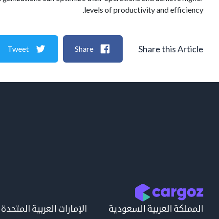
levels of productivity and efficiency.
Share this Article
Tweet
Share
الإمارات العربية المتحدة
المملكة العربية السعودية