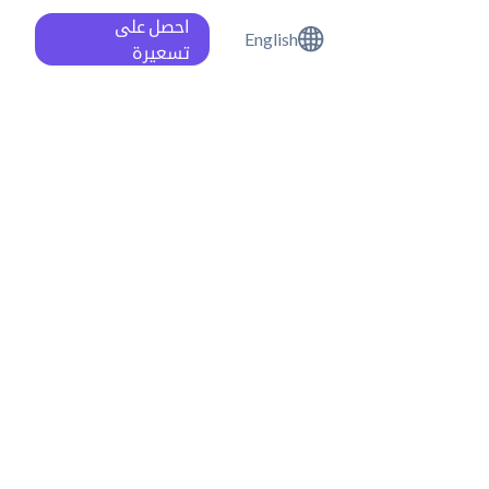
احصل على
English
تسعيرة