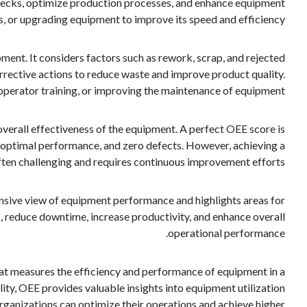
enecks, optimize production processes, and enhance equipment
s, or upgrading equipment to improve its speed and efficiency.
ent. It considers factors such as rework, scrap, and rejected
rrective actions to reduce waste and improve product quality.
operator training, or improving the maintenance of equipment.
overall effectiveness of the equipment. A perfect OEE score is
 optimal performance, and zero defects. However, achieving a
often challenging and requires continuous improvement efforts.
hensive view of equipment performance and highlights areas for
, reduce downtime, increase productivity, and enhance overall
operational performance.
that measures the efficiency and performance of equipment in a
ity, OEE provides valuable insights into equipment utilization
ganizations can optimize their operations and achieve higher