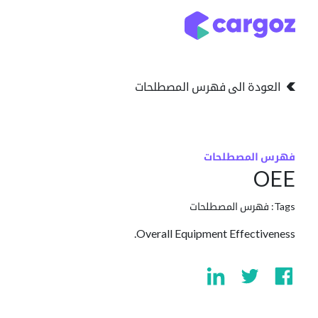
تخطي للذهاب إلى المحتو
التخزين
انواع التخزين
العودة الى فهرس المصطلحات
فهرس المصطلحات
OEE
فهرس المصطلحات
Tags:
Overall Equipment Effectiveness.