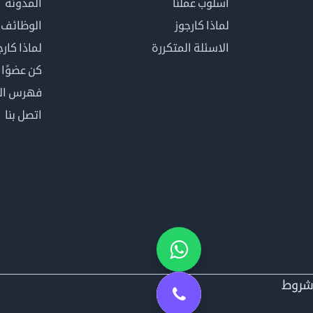
المدونة
أسلوب عملنا
الوظائف
لماذا كارجوز
اذا كارجوز
الاسئلة المتكررة
في كارجوز
مصطلحات
اتصل بنا
شرو