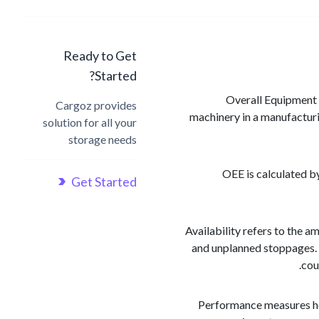
Ready to Get
Started?
Overall Equipment E
Cargoz provides
machinery in a manufacturi
solution for all your
storage needs
OEE is calculated by
Get Started
Availability refers to the 
and unplanned stoppages. 
cou
Performance measures how 