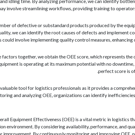
and idling time. By analyzing performance, we can identify bottl
 may involve streamlining workflows, providing training to operator
umber of defective or substandard products produced by the equipm
ality, we can identify the root causes of defects and implement co
s could involve implementing quality control measures, enhancing 
e factors together, we obtain the OEE score, which represents the 
equipment is operating at its maximum potential with no downtime,
perfect score is 
valuable tool for logistics professionals as it provides a compre
ring and analyzing OEE, organizations can identify inefficiencies
erall Equipment Effectiveness (OEE) is a vital metric in logistics 
n environment. By considering availability, performance, and qual
for improvement. By continuously monitoring and improving OEE, or