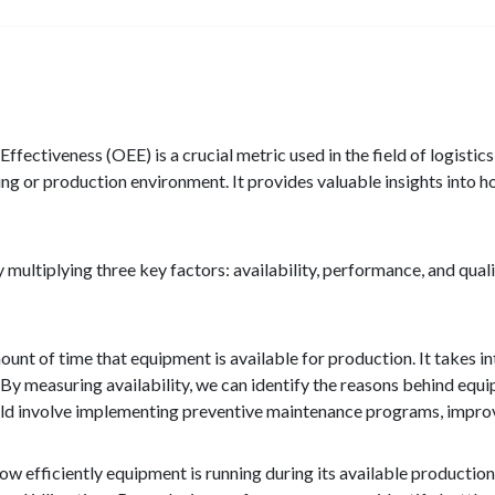
ffectiveness (OEE) is a crucial metric used in the field of logist
ng or production environment. It provides valuable insights into ho
 multiplying three key factors: availability, performance, and qual
amount of time that equipment is available for production. It takes
By measuring availability, we can identify the reasons behind equ
ld involve implementing preventive maintenance programs, improvin
efficiently equipment is running during its available production t