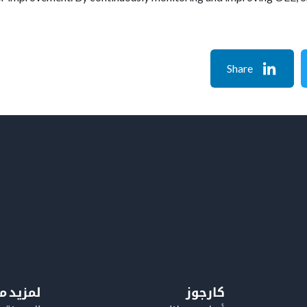
Share
معلومات
كارجوز