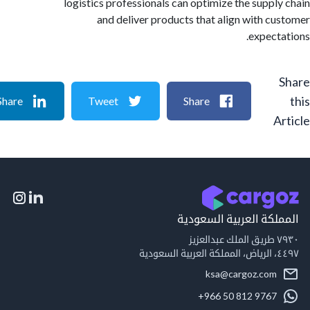
logistics professionals can optimize the suppl
and deliver products that align with c
expect
Share
Tweet
Share
A
المملكة العربية السع
٧٩
٤٤٩
ksa@cargoz.com
+966 50 812 9767