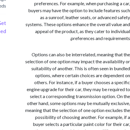
preferences. For example, when purchasing
needs
buyers may have the option to include featur
as a sunroof, leather seats, or advanced
Get
systems. These options enhance the overall va
Started
appeal of the product, as they cater to ind
preferences and requir
Options can also be interrelated, meaning t
selection of one option may impact the availabi
suitability of another. This is often seen in
options, where certain choices are depen
others. For instance, if a buyer chooses a s
engine upgrade for their car, they may be requ
select a corresponding transmission option.
other hand, some options may be mutually exc
meaning that the selection of one option exclu
possibility of choosing another. For exampl
buyer selects a particular paint color for th