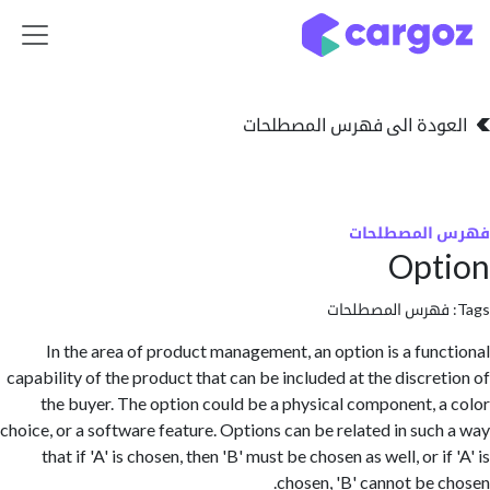
تخطي للذهاب إلى 
العودة الى فهرس المصط
فهرس المص
Opt
فهرس المصطلحا
In the area of product management, an option is a fun
capability of the product that can be included at the discre
the buyer. The option could be a physical component, 
choice, or a software feature. Options can be related in suc
that if 'A' is chosen, then 'B' must be chosen as well, or i
chosen, 'B' cannot be 