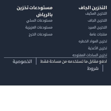
مستودعات تخزين
التخزين ا
التخزين ا
بالرياض
مستودعات السلي
التخزين 
مستودعات العزيزية
التخزين 
مستودعات الخرج
منتجات
تخزين المواد ا
تخزين ال
تخزين الساحات الم
الخصوصية
ادفع مقابل ما تستخدمه من مساحة
شروط