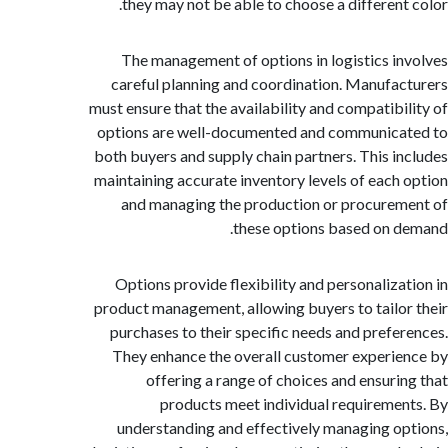
they may not be able to choose a different
The management of options in logistics i
careful planning and coordination. Manufa
must ensure that the availability and compatibi
options are well-documented and communic
both buyers and supply chain partners. This i
maintaining accurate inventory levels of each
and managing the production or procure
these options based on 
Options provide flexibility and personaliza
product management, allowing buyers to tailo
purchases to their specific needs and prefe
They enhance the overall customer experi
offering a range of choices and ensuri
products meet individual requireme
understanding and effectively managing o