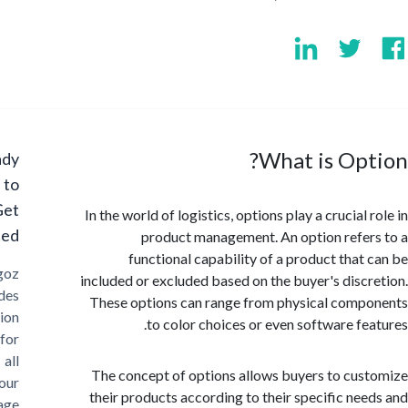
What is Op
Ready
to
Get
In the world of logistics, options play a crucial
Started?
product management. An option refe
functional capability of a product that
Cargoz
included or excluded based on the buyer's disc
provides
These options can range from physical com
solution
to color choices or even software fe
for
all
The concept of options allows buyers to cu
your
their products according to their specific ne
storage