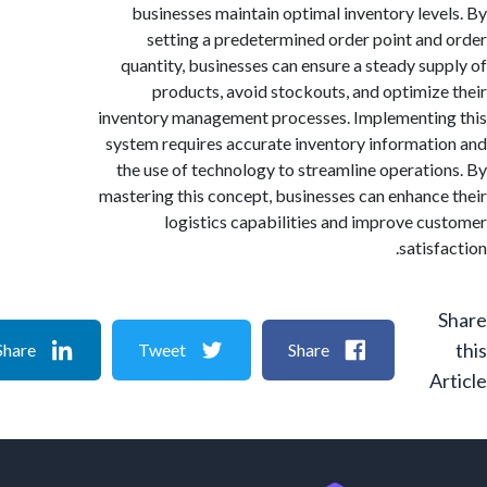
businesses maintain optimal inventory lev
setting a predetermined order point an
quantity, businesses can ensure a steady su
products, avoid stockouts, and optimiz
inventory management processes. Implementi
system requires accurate inventory informat
the use of technology to streamline operati
mastering this concept, businesses can enhanc
logistics capabilities and improve c
satis
Share
Tweet
Share
A