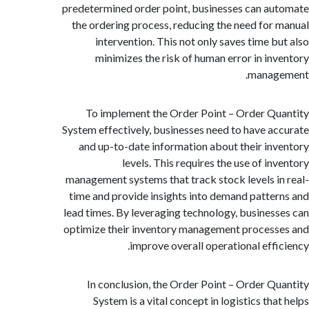
predetermined order point, businesses can a
the ordering process, reducing the need for
intervention. This not only saves time b
minimizes the risk of human error in in
manag
To implement the Order Point – Order Q
System effectively, businesses need to have a
and up-to-date information about their in
levels. This requires the use of in
management systems that track stock levels i
time and provide insights into demand patte
lead times. By leveraging technology, busines
optimize their inventory management proces
improve overall operational effi
In conclusion, the Order Point – Order Q
System is a vital concept in logistics th