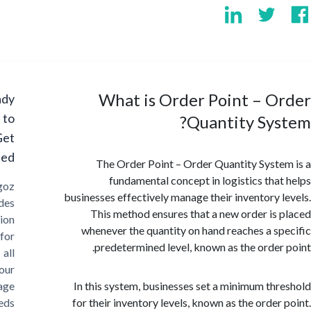
What is Order Point – O
Ready
to
Quantity Sy
Get
Started?
The Order Point – Order Quantity Syst
fundamental concept in logistics tha
Cargoz
businesses effectively manage their inventory 
provides
This method ensures that a new order is
solution
whenever the quantity on hand reaches a s
for
predetermined level, known as the order
all
your
storage
In this system, businesses set a minimum th
needs
for their inventory levels, known as the order