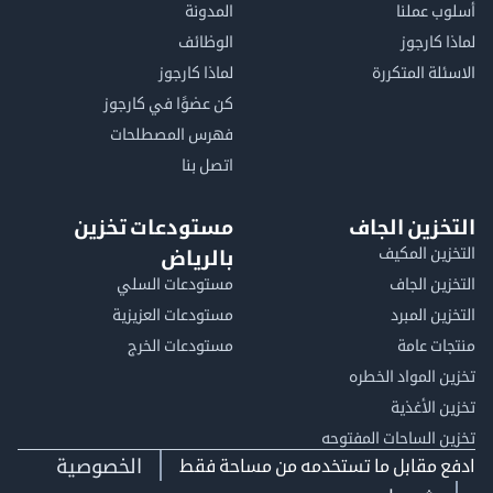
المدونة
أسلوب 
الوظائف
لماذا 
لماذا كارجوز
الاسئلة الم
كن عضوًا في كارجوز
فهرس المصطلحات
اتصل بنا
مستودعات تخزين
التخزين ا
التخزين ا
بالرياض
مستودعات السلي
التخزين 
مستودعات العزيزية
التخزين 
مستودعات الخرج
منتجات
تخزين المواد ا
تخزين ال
تخزين الساحات الم
الخصوصية
ادفع مقابل ما تستخدمه من مساحة