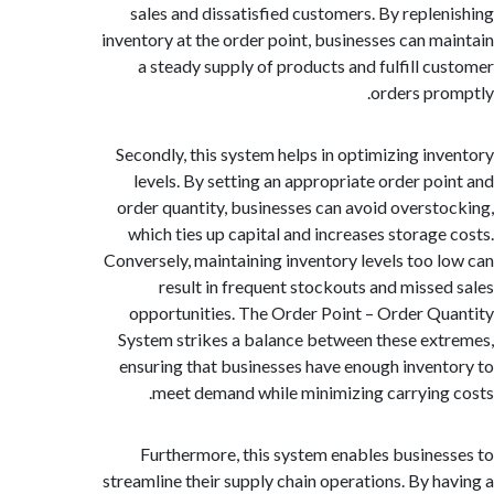
sales and dissatisfied customers. By reple
inventory at the order point, businesses can m
a steady supply of products and fulfill c
orders pr
Secondly, this system helps in optimizing in
levels. By setting an appropriate order po
order quantity, businesses can avoid overst
which ties up capital and increases storage
Conversely, maintaining inventory levels too 
result in frequent stockouts and misse
opportunities. The Order Point – Order Q
System strikes a balance between these ex
ensuring that businesses have enough inven
meet demand while minimizing carrying
Furthermore, this system enables busine
streamline their supply chain operations. By h