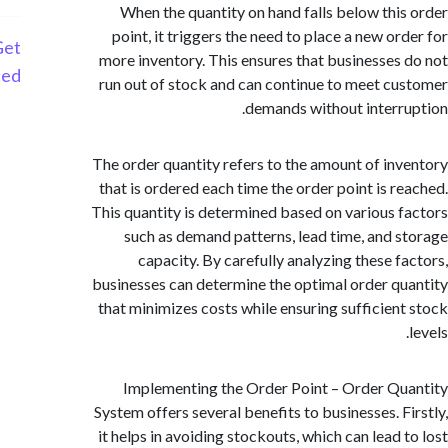
When the quantity on hand falls below thi
point, it triggers the need to place a new or
Get
more inventory. This ensures that businesses
Started
run out of stock and can continue to meet c
demands without interr
The order quantity refers to the amount of in
that is ordered each time the order point is r
This quantity is determined based on various 
such as demand patterns, lead time, and 
capacity. By carefully analyzing these f
businesses can determine the optimal order q
that minimizes costs while ensuring sufficien
Implementing the Order Point – Order Q
System offers several benefits to businesses. F
it helps in avoiding stockouts, which can lead 