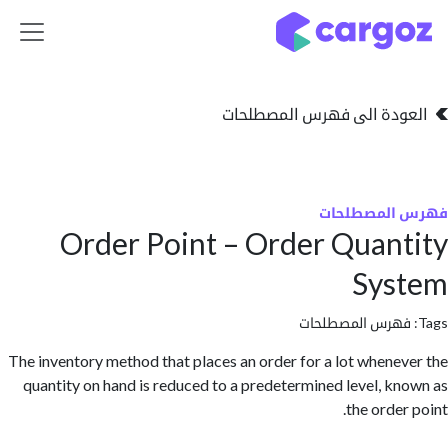
تخطي للذهاب إلى 
العودة الى فهرس المصط
فهرس المص
Order Point – Order Quan
Sys
فهرس المصطلحا
The inventory method that places an order for a lot whene
quantity on hand is reduced to a predetermined level, k
the orde