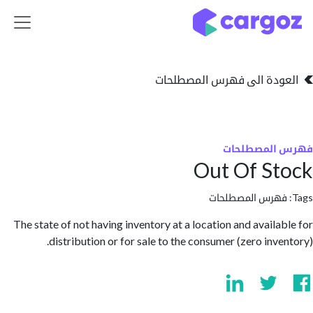
تخطي للذهاب إلى 
العودة الى فهرس المصط
فهرس المص
Out Of S
فهرس المصطلحا
The state of not having inventory at a location and availa
distribution or for sale to the consumer (zero inve