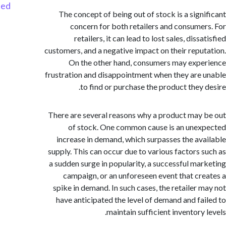
Started
The concept of being out of stock is a sign
concern for both retailers and consume
retailers, it can lead to lost sales, diss
customers, and a negative impact on their repu
On the other hand, consumers may exp
frustration and disappointment when they are
to find or purchase the product they 
There are several reasons why a product may
of stock. One common cause is an une
increase in demand, which surpasses the av
supply. This can occur due to various factors 
a sudden surge in popularity, a successful ma
campaign, or an unforeseen event that cr
spike in demand. In such cases, the retailer 
have anticipated the level of demand and fa
maintain sufficient inventory