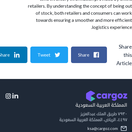
retailers. By understanding the concept of be
of stock, both retailers and consumers c
towards ensuring a smoother and more ef
logistics expe
Share
Tweet
Share
A
المملكة العربية السع
٧٩
٤٤٩
ksa@cargoz.com