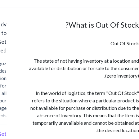
What is Out Of S
Ready
to
Get
Out Of
Started?
The state of not having inventory at a locat
Cargoz
available for distribution or for sale to the c
provides
(zero inv
solution
for
all
In the world of logistics, the term "Out Of
your
refers to the situation where a particular pro
storage
not available for purchase or distribution due
needs
absence of inventory. This means that the 
temporarily unavailable and cannot be obta
the desired lo
Get