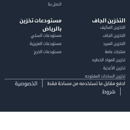
اتصل بنا
مستودعات تخزين
التخزين ا
التخزين ا
بالرياض
مستودعات السلي
التخزين 
مستودعات العزيزية
التخزين 
مستودعات الخرج
منتجات
تخزين المواد ا
تخزين ال
تخزين الساحات الم
الخصوصية
ادفع مقابل ما تستخدمه من مساحة
شروط