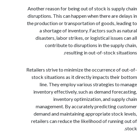
Another reason for being out of stock is suppl
disruptions. This can happen when there are de
the production or transportation of goods, lea
a shortage of inventory. Factors such as 
disasters, labor strikes, or logistical issues
contribute to disruptions in the supply
resulting in out-of-stock sit
Retailers strive to minimize the occurrence of 
stock situations as it directly impacts their
line. They employ various strategies to
inventory effectively, such as demand forec
inventory optimization, and suppl
management. By accurately predicting c
demand and maintaining appropriate stock 
retailers can reduce the likelihood of running