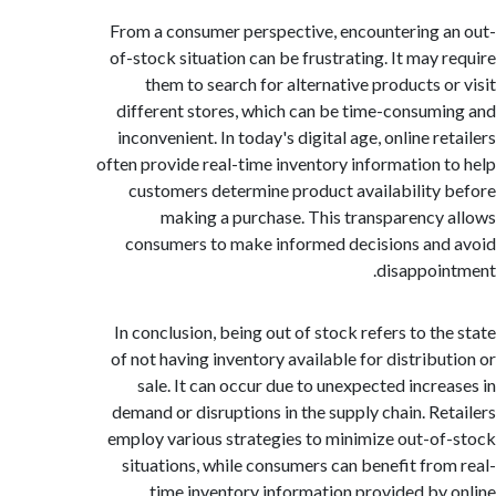
From a consumer perspective, encountering 
of-stock situation can be frustrating. It may 
them to search for alternative products o
different stores, which can be time-consum
inconvenient. In today's digital age, online r
often provide real-time inventory information 
customers determine product availability
making a purchase. This transparency
consumers to make informed decisions an
disappoi
In conclusion, being out of stock refers to th
of not having inventory available for distribu
sale. It can occur due to unexpected incre
demand or disruptions in the supply chain. Re
employ various strategies to minimize out-o
situations, while consumers can benefit fro
time inventory information provided by