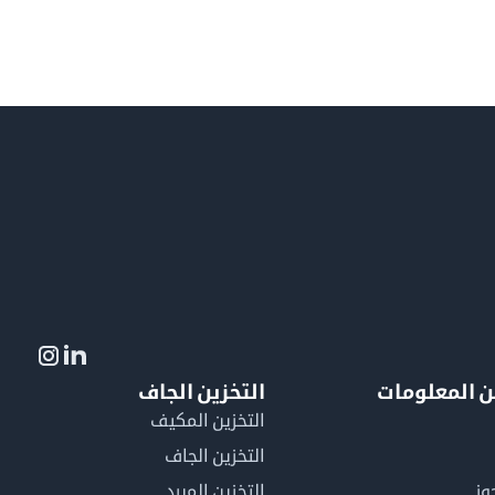
التخزين الجاف
لمزيد من ال
التخزين المكيف
التخزين الجاف
التخزين المبرد
لم