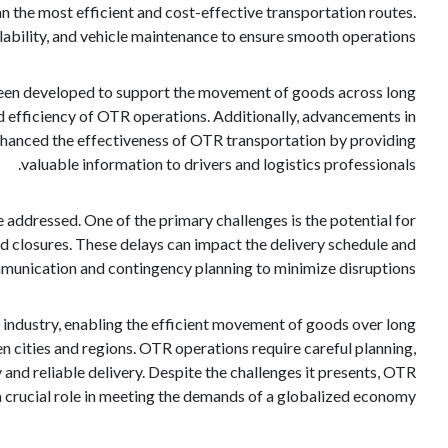
an the most efficient and cost-effective transportation routes.
ilability, and vehicle maintenance to ensure smooth operations.
 been developed to support the movement of goods across long
d efficiency of OTR operations. Additionally, advancements in
enhanced the effectiveness of OTR transportation by providing
valuable information to drivers and logistics professionals.
 addressed. One of the primary challenges is the potential for
d closures. These delays can impact the delivery schedule and
munication and contingency planning to minimize disruptions.
s industry, enabling the efficient movement of goods over long
en cities and regions. OTR operations require careful planning,
 and reliable delivery. Despite the challenges it presents, OTR
a crucial role in meeting the demands of a globalized economy.