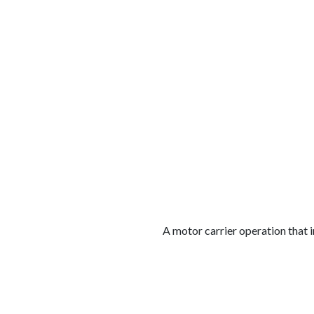
الوظائف
كن شريكًا معنا
لماذا كارجوز
مواقع 
A motor carrier operation that i