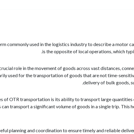
m commonly used in the logistics industry to describe a motor carr
is the opposite of local operations, which typi
rucial role in the movement of goods across vast distances, connect
rily used for the transportation of goods that are not time-sensiti
delivery of bulk goods, s
of OTR transportation is its ability to transport large quantities 
 can transport a significant volume of goods in a single trip. This 
ful planning and coordination to ensure timely and reliable deliver