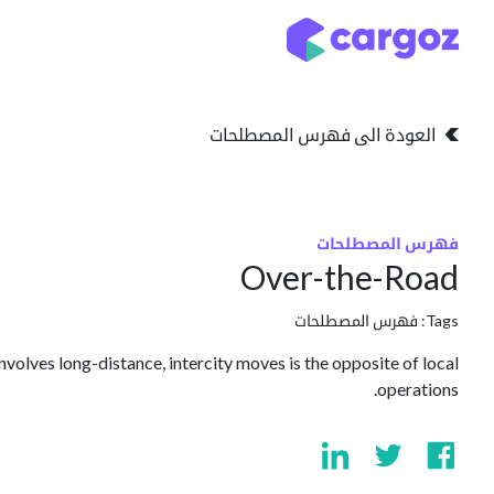
تخطي للذهاب إلى المحتو
التخزين
انواع التخزين
العودة الى فهرس المصطلحات
فهرس المصطلحات
Over-the-Road
فهرس المصطلحات
Tags:
nvolves long-distance, intercity moves is the opposite of local
operations.