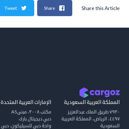
Share this Article
Tweet
Share
الإمارات العربية المتحدة
المملكة العربية السعودية
مكتب ٣٠٠٨، مبنىA5
٧٩٣٠ طريق الملك عبدالعزيز
دبي ديجيتال بارك
٤٤٩٧، الرياض، المملكة العربية
واحة دبي للسيليكون، دبي
السعودية