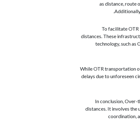
as distance, route 
Additionally
To facilitate OTR
distances. These infrastruc
technology, such as 
While OTR transportation off
delays due to unforeseen ci
In conclusion, Over-t
distances. It involves the
coordination, a