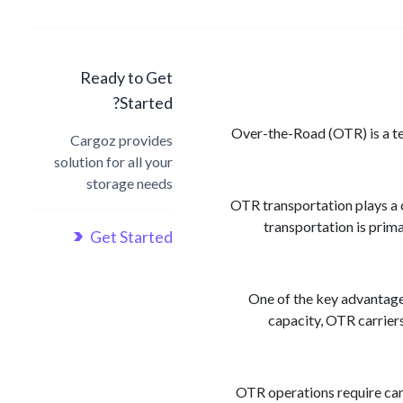
Ready to Get
Started?
Over-the-Road (OTR) is a ter
Cargoz provides
solution for all your
storage needs
OTR transportation plays a c
transportation is prima
Get Started
One of the key advantages 
capacity, OTR carriers
OTR operations require care