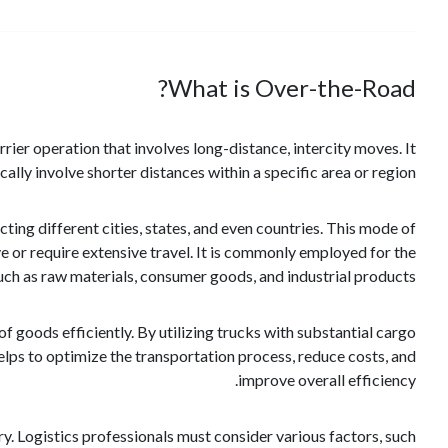
What is Over-the-Road?
ier operation that involves long-distance, intercity moves. It
cally involve shorter distances within a specific area or region.
ing different cities, states, and even countries. This mode of
ve or require extensive travel. It is commonly employed for the
uch as raw materials, consumer goods, and industrial products.
of goods efficiently. By utilizing trucks with substantial cargo
helps to optimize the transportation process, reduce costs, and
improve overall efficiency.
y. Logistics professionals must consider various factors, such