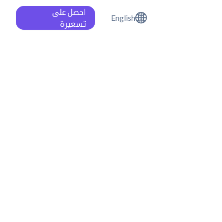
احصل على
English
تسعيرة