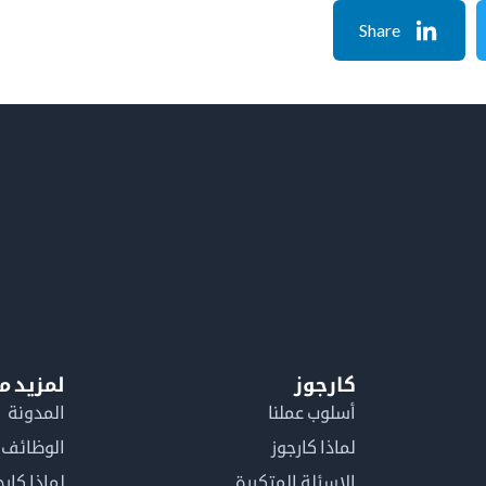
Share
معلومات
كارجوز
المدونة
أسلوب عملنا
الوظائف
لماذا كارجوز
اذا كارجوز
الاسئلة المتكررة