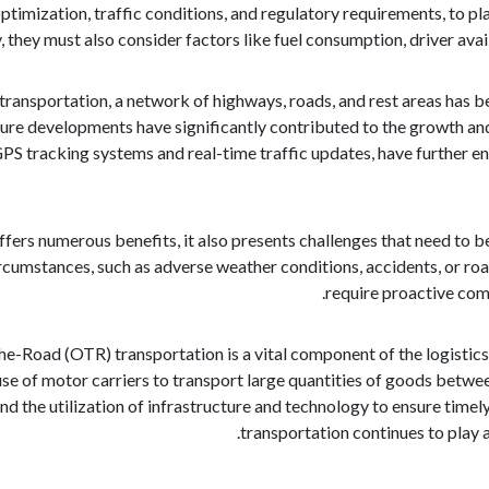
optimization, traffic conditions, and regulatory requirements, to pl
, they must also consider factors like fuel consumption, driver ava
 transportation, a network of highways, roads, and rest areas has
ture developments have significantly contributed to the growth an
GPS tracking systems and real-time traffic updates, have further 
ers numerous benefits, it also presents challenges that need to be
rcumstances, such as adverse weather conditions, accidents, or roa
require proactive com
he-Road (OTR) transportation is a vital component of the logistic
 use of motor carriers to transport large quantities of goods betwe
nd the utilization of infrastructure and technology to ensure timely
transportation continues to play 