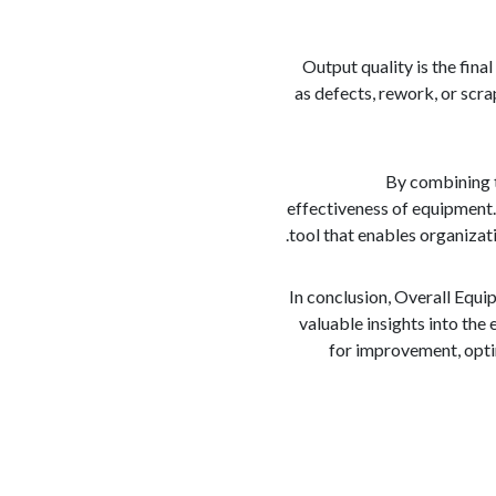
Output quality is the fina
as defects, rework, or scra
By combining t
effectiveness of equipment. 
tool that enables organizat
In conclusion, Overall Equi
valuable insights into the
for improvement, optim