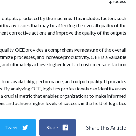
process.
 or outputs produced by the machine. This includes factors such
tify any issues that may be affecting the overall quality of the
ent corrective actions and improve the quality of the outputs.
 quality, OEE provides a comprehensive measure of the overall
ptimize processes, and increase productivity. OEE is a valuable
 and ultimately achieve higher levels of customer satisfaction.
ine availability, performance, and output quality. It provides
s. By analyzing OEE, logistics professionals can identify areas
 a crucial metric that enables organizations to make informed
ns and achieve higher levels of success in the field of logistics.
Share this Article
Tweet
Share