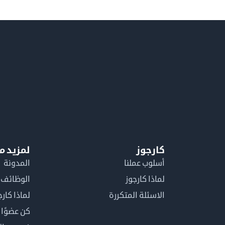
معلومات
كارجوز
المدونة
أسلوب عملنا
الوظائف
لماذا كارجوز
اذا كارجوز
الاسئلة المتكررة
في كارجوز