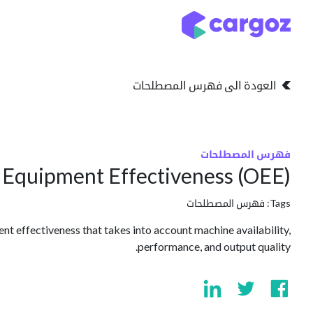
تخطي للذهاب إلى المحتو
التخزين
انواع التخزين
العودة الى فهرس المصطلحات
فهرس المصطلحات
l Equipment Effectiveness (OEE)
فهرس المصطلحات
Tags:
nt effectiveness that takes into account machine availability,
performance, and output quality.