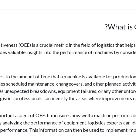
What is 
iveness (OEE) is a crucial metric in the field of logistics that hel
ides valuable insights into the performance of machines by conside
ers to the amount of time that a machine is available for producti
s scheduled maintenance, changeovers, and other planned activit
des unexpected breakdowns, equipment failures, or any other unfore
logistics professionals can identify the areas where improvement
ortant aspect of OEE. It measures how well a machine performs duri
By analyzing the performance of equipment, logistics experts can ide
 performance. This information can then be used to implement impr