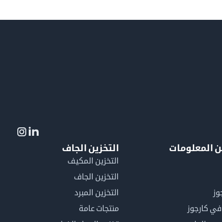
التخزين الجاف
لمزيد من ال
التخزين المكيف
التخزين الجاف
التخزين المبرد
لم
منتجات عامة
كن عضوًا 