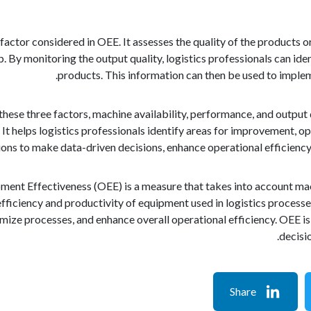
l factor considered in OEE. It assesses the quality of the products
p. By monitoring the output quality, logistics professionals can iden
products. This information can then be used to implem
hese three factors, machine availability, performance, and output
It helps logistics professionals identify areas for improvement, o
ions to make data-driven decisions, enhance operational efficiency,
pment Effectiveness (OEE) is a measure that takes into account mach
 efficiency and productivity of equipment used in logistics processe
ize processes, and enhance overall operational efficiency. OEE is
decisio
Share