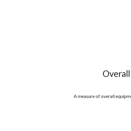
الوظائف
كن شريكًا معنا
لماذا كارجوز
مواقع 
Overal
A measure of overall equipme