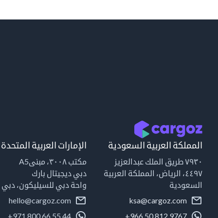
الإمارات العربية المتحدة
المملكة العربية السعودية
مكتب ٣٠٠٨، مبنىA5
٧٩٣٠ طريق الملك عبدالعزيز
دبي ديجيتال بارك
٤٤٩٧، الرياض، المملكة العربية
واحة دبي للسيليكون، دبي
السعودية
hello@cargoz.com
ksa@cargoz.com
+971 800 66 55 44
+966 50 812 9767