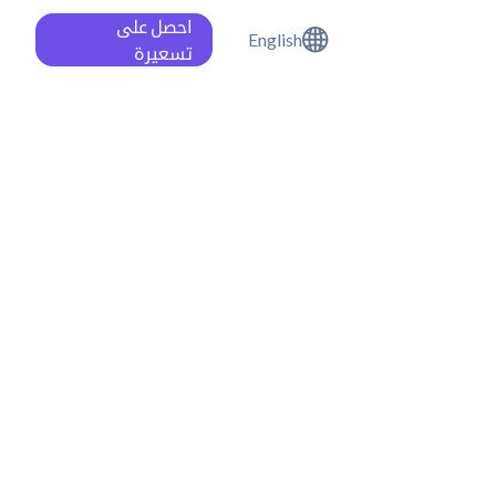
احصل على
English
تسعيرة