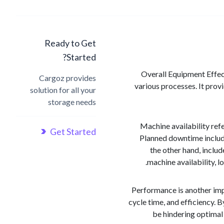
Ready to Get
Started?
Overall Equipment Effect
Cargoz provides
various processes. It prov
solution for all your
storage needs
Machine availability ref
Get Started
Planned downtime include
the other hand, inclu
machine availability, 
Performance is another imp
cycle time, and efficiency. 
be hindering optimal