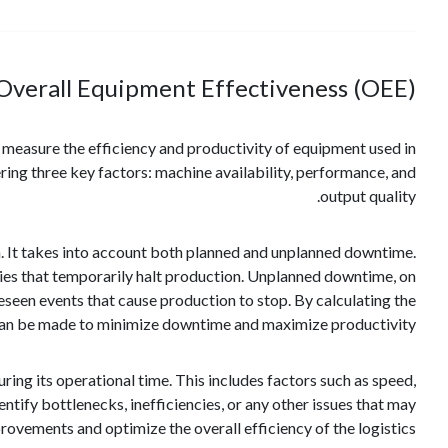
Overall Equipment Effectiveness (OEE)?
ps measure the efficiency and productivity of equipment used in
ring three key factors: machine availability, performance, and
output quality.
on. It takes into account both planned and unplanned downtime.
ies that temporarily halt production. Unplanned downtime, on
seen events that cause production to stop. By calculating the
s can be made to minimize downtime and maximize productivity.
ng its operational time. This includes factors such as speed,
ntify bottlenecks, inefficiencies, or any other issues that may
ovements and optimize the overall efficiency of the logistics