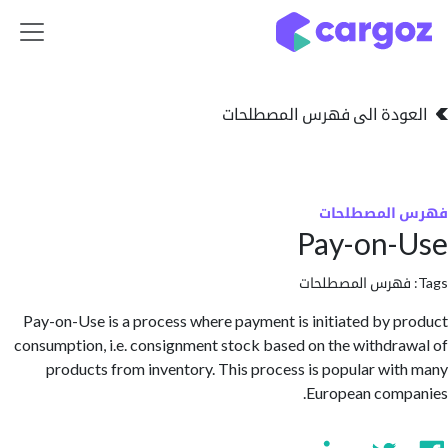
تخطي للذهاب إلى 
العودة الى فهرس المصط
فهرس المص
Pay-on-
فهرس المصطلحا
Pay-on-Use is a process where payment is initiated by 
consumption, i.e. consignment stock based on the withdr
products from inventory. This process is popular wi
European com