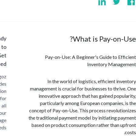
What is Pay-on
Ready
to
Get
Pay-on-Use: A Beginner's Guide to Ef
Started?
Inventory Mana
Cargoz
In the world of logistics, efficient i
provides
management is crucial for businesses to thri
solution
innovative approach that has gained popu
for
particularly among European companies,
all
concept of Pay-on-Use. This process revolut
your
the traditional payment model by initiating 
storage
based on product consumption rather than 
needs