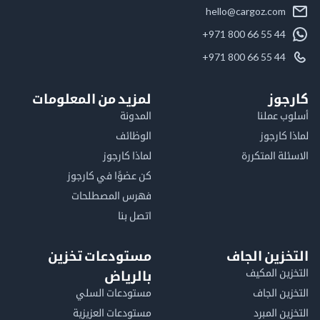
hello@cargoz.com
+971 800 66 55 44
+971 800 66 55 44
لمزيد من المعلومات
كا
المدونة
أسلوب 
الوظائف
لماذا 
لماذا كارجوز
الاسئلة الم
كن عضوًا في كارجوز
فهرس المصطلحات
اتصل بنا
مستودعات تخزين
التخزين ا
التخزين ا
بالرياض
مستودعات السلي
التخزين 
مستودعات العزيزية
التخزين 