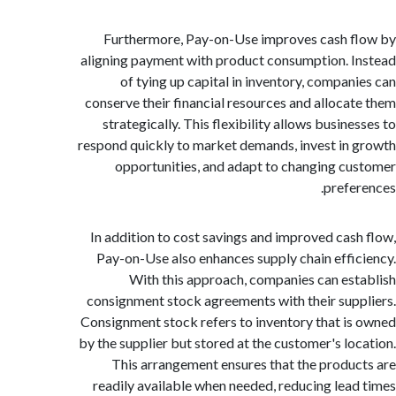
Furthermore, Pay-on-Use improves cash 
aligning payment with product consumption. 
of tying up capital in inventory, compan
conserve their financial resources and alloca
strategically. This flexibility allows busin
respond quickly to market demands, invest in
opportunities, and adapt to changing c
prefe
In addition to cost savings and improved cas
Pay-on-Use also enhances supply chain effi
With this approach, companies can es
consignment stock agreements with their sup
Consignment stock refers to inventory that i
by the supplier but stored at the customer's lo
This arrangement ensures that the produ
readily available when needed, reducing lea