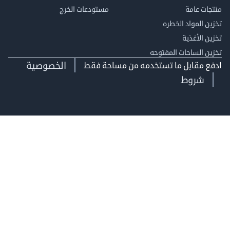
مستودعات الخرج
منتجات
تخزين المواد ا
تخزين ال
تخزين الساحات الم
الخصوصية
ادفع مقابل ما تستخدمه من مساحة
شروط