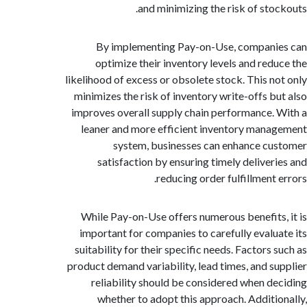
and minimizing the risk of sto
By implementing Pay-on-Use, compani
optimize their inventory levels and red
likelihood of excess or obsolete stock. This n
minimizes the risk of inventory write-offs b
improves overall supply chain performance.
leaner and more efficient inventory man
system, businesses can enhance c
satisfaction by ensuring timely deliver
reducing order fulfillment 
While Pay-on-Use offers numerous benefits
important for companies to carefully evalu
suitability for their specific needs. Factors
product demand variability, lead times, and s
reliability should be considered when d
whether to adopt this approach. Additi