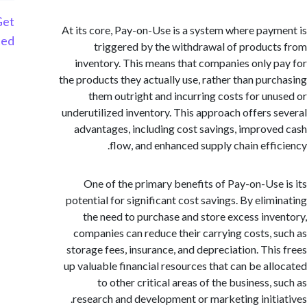
Get
At its core, Pay-on-Use is a system where pay
Started
triggered by the withdrawal of produc
inventory. This means that companies only 
the products they actually use, rather than pur
them outright and incurring costs for un
underutilized inventory. This approach offers 
advantages, including cost savings, improv
flow, and enhanced supply chain effi
One of the primary benefits of Pay-on-Use
potential for significant cost savings. By elim
the need to purchase and store excess inv
companies can reduce their carrying costs, 
storage fees, insurance, and depreciation. Thi
up valuable financial resources that can be al
to other critical areas of the business,
research and development or marketing initi