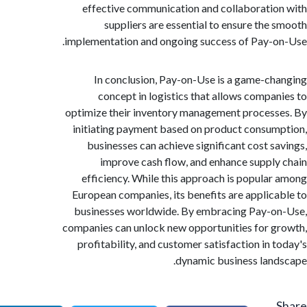
effective communication and collaborati
suppliers are essential to ensure the
implementation and ongoing success of Pay-
In conclusion, Pay-on-Use is a game-c
concept in logistics that allows compa
optimize their inventory management proces
initiating payment based on product consu
businesses can achieve significant cost s
improve cash flow, and enhance suppl
efficiency. While this approach is popula
European companies, its benefits are applic
businesses worldwide. By embracing Pay-
companies can unlock new opportunities for 
profitability, and customer satisfaction in 
dynamic business lan