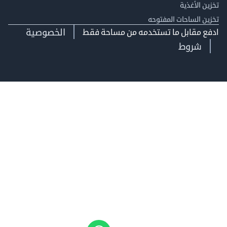
تخزين ال
تخزين الساحات الم
الخصوصية
ادفع مقابل ما تستخدمه من مساحة
شروط