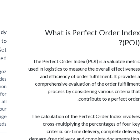
What is Perfect Order I
Ready
to
(
Get
Started?
The Perfect Order Index (POI) is a valuable
used in logistics to measure the overall effect
Cargoz
and efficiency of order fulfillment. It pr
provides
comprehensive evaluation of the order fulf
solution
process by considering various criter
for
contribute to a perfect
all
your
storage
The calculation of the Perfect Order Index i
needs
cross-multiplying the percentages of f
criteria: on-time delivery, complete de
damage-free delivery, and complete documen