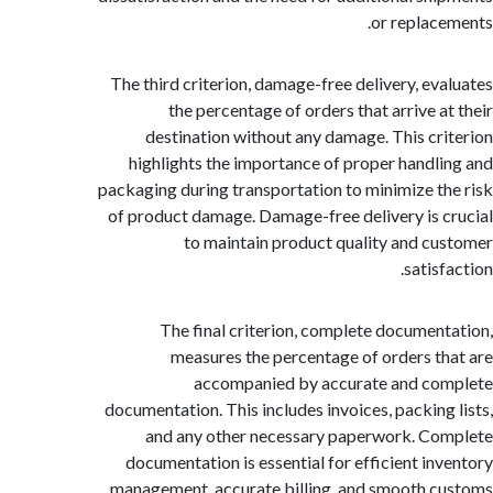
or replac
The third criterion, damage-free delivery, ev
the percentage of orders that arrive a
destination without any damage. This cr
highlights the importance of proper handl
packaging during transportation to minimize t
of product damage. Damage-free delivery is 
to maintain product quality and c
satis
The final criterion, complete documen
measures the percentage of orders t
accompanied by accurate and co
documentation. This includes invoices, packing
and any other necessary paperwork. C
documentation is essential for efficient in
management, accurate billing, and smooth 