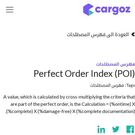
تخطي للذهاب إلى 
العودة الى فهرس المصط
فهرس المص
Perfect Order Index (
فهرس المصطلحا
A value, which is calculated by cross-multiplying the criter
are part of the perfect order, is the Calculation = (%on
(%complete) X (%damage-free) X (%complete document