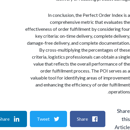
In conclusion, the Perfect Order Ind
comprehensive metric that evalua
effectiveness of order fulfillment by consideri
key criteria: on-time delivery, complete de
damage-free delivery, and complete documen
By cross-multiplying the percentages o
criteria, logistics professionals can obtain 
value that reflects the overall performance
order fulfillment process. The POI serv
valuable tool for identifying areas of impr
and enhancing the efficiency of order fulf
oper
Share
Tweet
Share
A