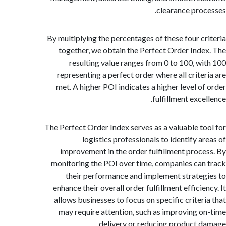
clearance pro
By multiplying the percentages of these four c
together, we obtain the Perfect Order Ind
resulting value ranges from 0 to 100, w
representing a perfect order where all crite
met. A higher POI indicates a higher level o
fulfillment exc
The Perfect Order Index serves as a valuable t
logistics professionals to identify a
improvement in the order fulfillment proc
monitoring the POI over time, companies ca
their performance and implement strate
enhance their overall order fulfillment effici
allows businesses to focus on specific criter
may require attention, such as improving 
delivery or reducing product 