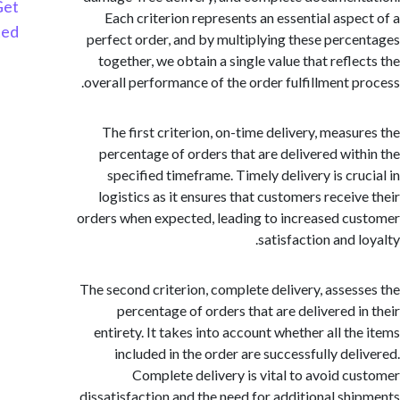
Get
Each criterion represents an essential aspe
Started
perfect order, and by multiplying these perc
together, we obtain a single value that refle
overall performance of the order fulfillment p
The first criterion, on-time delivery, measu
percentage of orders that are delivered wit
specified timeframe. Timely delivery is cru
logistics as it ensures that customers receiv
orders when expected, leading to increased c
satisfaction and 
The second criterion, complete delivery, asses
percentage of orders that are delivered i
entirety. It takes into account whether all th
included in the order are successfully del
Complete delivery is vital to avoid c
dissatisfaction and the need for additional sh