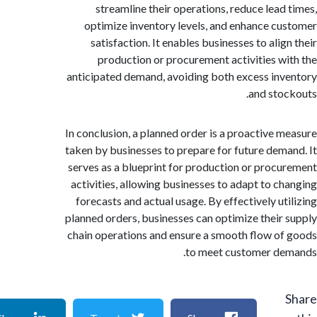
streamline their operations, reduce lead
optimize inventory levels, and enhance c
satisfaction. It enables businesses to ali
production or procurement activities w
anticipated demand, avoiding both excess in
and sto
In conclusion, a planned order is a proactive 
taken by businesses to prepare for future dem
serves as a blueprint for production or proc
activities, allowing businesses to adapt to c
forecasts and actual usage. By effectively ut
planned orders, businesses can optimize their
chain operations and ensure a smooth flow o
to meet customer d