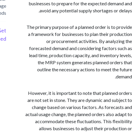
businesses to prepare for the expected dem
storage
avoid any potential supply shortages or 
needs
The primary purpose of a planned order is to 
Get
a framework for businesses to plan their pro
Started
or procurement activities. By analyz
forecasted demand and considering factors 
lead time, production capacity, and inventory 
the MRP system generates planned orde
outline the necessary actions to meet the
d
However, it is important to note that planned
are not set in stone. They are dynamic and sub
change based on various factors. As foreca
actual usage change, the planned orders also a
accommodate these fluctuations. This flex
allows businesses to adjust their produc