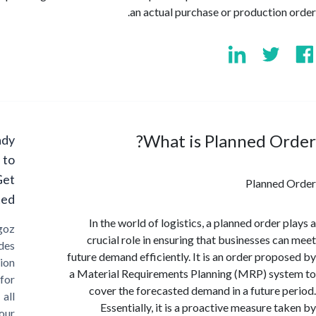
an actual purchase or production
What is Planned O
Ready
to
Get
Planned
Started?
In the world of logistics, a planned order 
Cargoz
crucial role in ensuring that businesses c
provides
future demand efficiently. It is an order prop
solution
a Material Requirements Planning (MRP) sy
for
cover the forecasted demand in a future 
all
Essentially, it is a proactive measure t
your