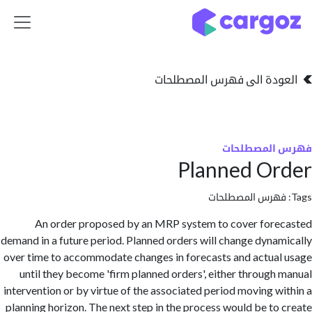
تخطي للذهاب إلى 
العودة الى فهرس المصط
فهرس المص
Planned O
فهرس المصطلحا
An order proposed by an MRP system to cover for
demand in a future period. Planned orders will change dyna
over time to accommodate changes in forecasts and actua
until they become 'firm planned orders', either through
intervention or by virtue of the associated period moving w
planning horizon. The next step in the process would be to