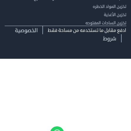
تخزين المواد ا
تخزين ال
تخزين الساحات الم
الخصوصية
ادفع مقابل ما تستخدمه من مساحة
شروط