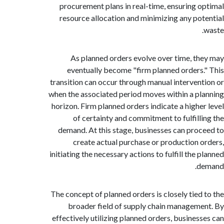
procurement plans in real-time, ensuring 
resource allocation and minimizing any po
As planned orders evolve over time, t
eventually become "firm planned orders
transition can occur through manual interven
when the associated period moves within a p
horizon. Firm planned orders indicate a highe
of certainty and commitment to fulfill
demand. At this stage, businesses can pro
create actual purchase or production 
initiating the necessary actions to fulfill the
d
The concept of planned orders is closely tied
broader field of supply chain managem
effectively utilizing planned orders, busines