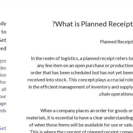
What is Planned Rec
Ready
to
Get
Planned 
Started?
In the realm of logistics, a planned receipt r
Cargoz
any line item on an open purchase or pro
provides
order that has been scheduled but has not y
solution
received into stock. This concept plays a cruci
for
in the efficient management of inventory and
all
chain oper
your
storage
needs
When a company places an order for g
materials, it is essential to have a clear under
of when those items will be available for use o
Get
This is where the concept of planned receip