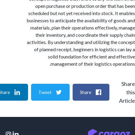
open purchase or production order that h
scheduled but not yet received into stock. It 
businesses to anticipate the availability of go
materials, plan their operations effectively,
their inventory, and coordinate their suppl
activities. By understanding and utilizing the 
of planned receipt, beginners in logistics ca
solid foundation for efficient and ef
management of their logistics oper
Share
Tweet
Share
A