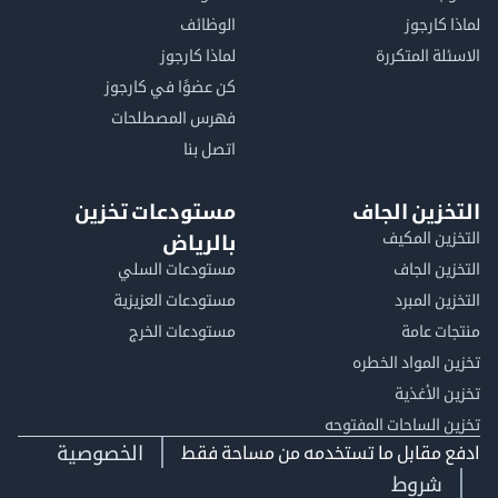
الوظائف
لماذا 
لماذا كارجوز
الاسئلة الم
كن عضوًا في كارجوز
فهرس المصطلحات
اتصل بنا
مستودعات تخزين
التخزين ا
التخزين ا
بالرياض
مستودعات السلي
التخزين 
مستودعات العزيزية
التخزين 
مستودعات الخرج
منتجات
تخزين المواد ا
تخزين ال
تخزين الساحات الم
الخصوصية
ادفع مقابل ما تستخدمه من مساحة
شروط