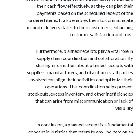
their cash flow effectively, as they can pl
payments based on the scheduled receipt
ordered items. It also enables them to comm
accurate delivery dates to their customers, en
customer satisfaction and
Furthermore, planned receipts play a vital 
supply chain coordination and collaborat
sharing information about planned receip
suppliers, manufacturers, and distributors, all 
involved can align their activities and optimiz
operations. This coordination helps 
stockouts, excess inventory, and other ineffic
that can arise from miscommunication or 
vi
In conclusion, a planned receipt is a fund
concept in logistics that refers to any line it