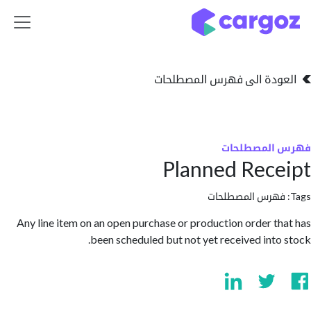
تخطي للذهاب إلى 
العودة الى فهرس المصط
فهرس المص
Planned Rec
فهرس المصطلحا
Any line item on an open purchase or production order t
been scheduled but not yet received into