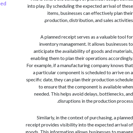
Started
into play. By scheduling the expected arrival o
items, businesses can effectively pla
production, distribution, and sales act
A planned receipt serves as a valuable t
inventory management. It allows busine
anticipate the availability of goods and mat
enabling them to plan their operations accor
For example, if a manufacturing company kno
a particular component is scheduled to arri
specific date, they can plan their production s
to ensure that the component is availab
needed. This helps avoid delays, bottlenec
disruptions in the production p
Similarly, in the context of purchasing, a 
receipt provides visibility into the expected arr
goods. This information allows businesses to