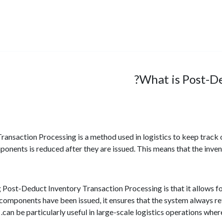
What is Post-De
ansaction Processing is a method used in logistics to keep track o
onents is reduced after they are issued. This means that the inv
 Post-Deduct Inventory Transaction Processing is that it allows f
 components have been issued, it ensures that the system always re
can be particularly useful in large-scale logistics operations whe