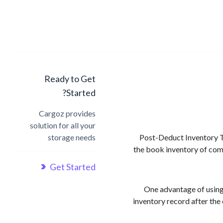
Ready to Get
Started?
Cargoz provides
solution for all your
storage needs
Post-Deduct Inventory Tr
the book inventory of comp
Get Started
One advantage of using
inventory record after the