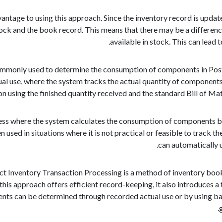
vantage to using this approach. Since the inventory record is upda
ock and the book record. This means that there may be a differenc
available in stock. This can lead
mmonly used to determine the consumption of components in Post
ual use, where the system tracks the actual quantity of component
on using the finished quantity received and the standard Bill of M
cess where the system calculates the consumption of components b
n used in situations where it is not practical or feasible to track
can automatically 
ct Inventory Transaction Processing is a method of inventory bo
this approach offers efficient record-keeping, it also introduces 
ts can be determined through recorded actual use or by using ba