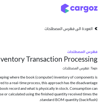
تخطي للذهاب إلى المحتو
التخزين
انواع التخزين
العودة الى فهرس المصطلحات
فهرس المصطلحات
ventory Transaction Processing
فهرس المصطلحات
Tags:
eping where the book (computer) inventory of components is
d to a real-time process, this approach has the disadvantage
e book record and what is physically in stock. Consumption can
e or calculated using the finished quantity received times the
standard BOM quantity (backflush).