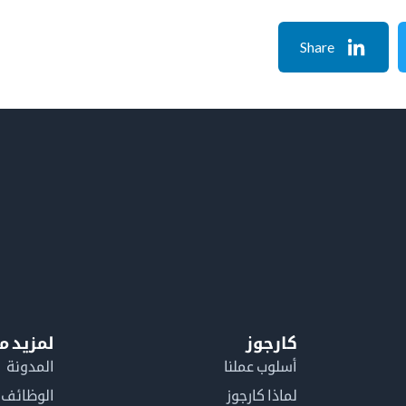
Share
معلومات
كارجوز
المدونة
أسلوب عملنا
الوظائف
لماذا كارجوز