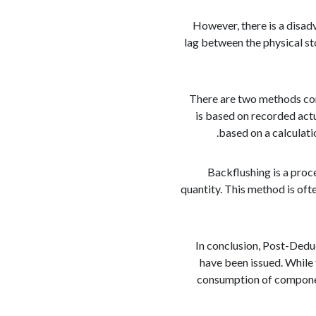
However, there is a disad
lag between the physical st
There are two methods co
is based on recorded act
based on a calculati
Backflushing is a pro
quantity. This method is ofte
In conclusion, Post-Dedu
have been issued. While 
consumption of componen