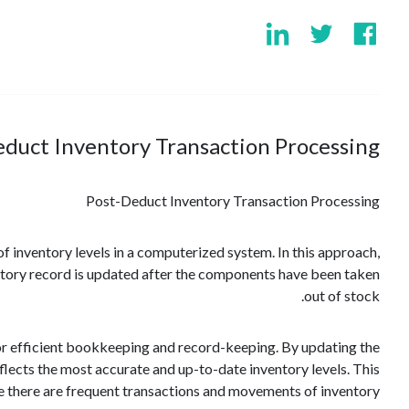
duct Inventory Transaction Processing?
Post-Deduct Inventory Transaction Processing
f inventory levels in a computerized system. In this approach,
entory record is updated after the components have been taken
out of stock.
or efficient bookkeeping and record-keeping. By updating the
flects the most accurate and up-to-date inventory levels. This
re there are frequent transactions and movements of inventory.