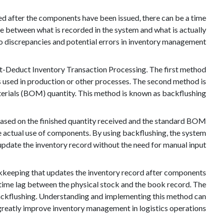
ted after the components have been issued, there can be a time
e between what is recorded in the system and what is actually
 to discrepancies and potential errors in inventory management.
-Deduct Inventory Transaction Processing. The first method
s used in production or other processes. The second method is
aterials (BOM) quantity. This method is known as backflushing.
ased on the finished quantity received and the standard BOM
 the actual use of components. By using backflushing, the system
update the inventory record without the need for manual input.
okkeeping that updates the inventory record after components
a time lag between the physical stock and the book record. The
ckflushing. Understanding and implementing this method can
greatly improve inventory management in logistics operations.