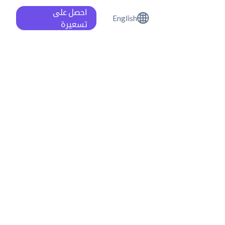
احصل على
English
تسعيرة