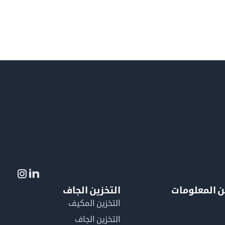
التخزين الجاف
لمزيد من ال
التخزين المكيف
التخزين الجاف