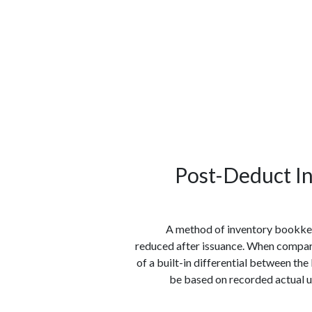
الوظائف
كن شريكًا معنا
لماذا كارجوز
مواقع 
Post-Deduct In
A method of inventory bookke
reduced after issuance. When compare
of a built-in differential between th
be based on recorded actual us