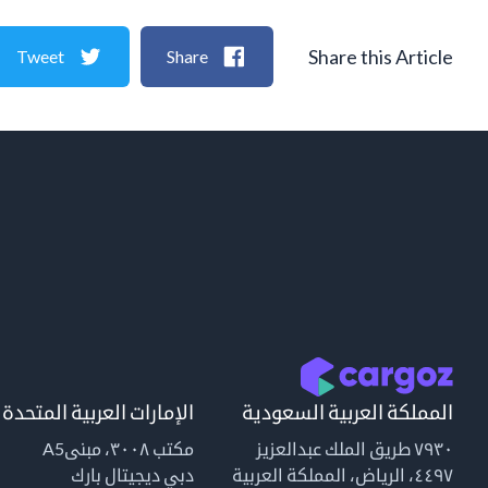
Share this Article
Tweet
Share
الإمارات العربية المتحدة
المملكة العربية السعودية
مكتب ٣٠٠٨، مبنىA5
٧٩٣٠ طريق الملك عبدالعزيز
دبي ديجيتال بارك
٤٤٩٧، الرياض، المملكة العربية