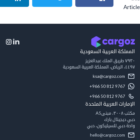
A
المملكة العربية السع
٧٩
٤٤٩
ksa@cargoz.com
+966 50 812 9767
+966 50 812 9767
الإمارات العربية ال
مكت
دبي ديجيتال
واحة دبي للسيليكون
hello@cargoz.com