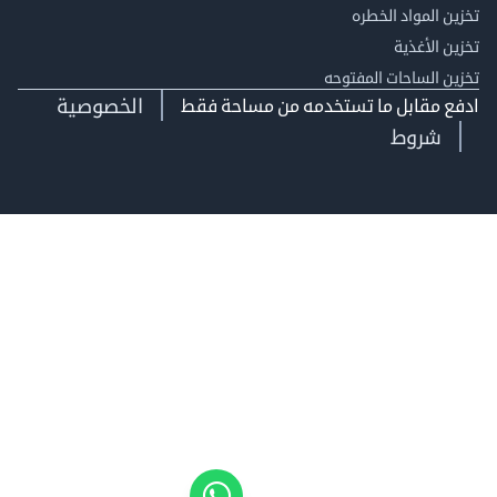
تخزين المواد ا
تخزين ال
تخزين الساحات الم
الخصوصية
ادفع مقابل ما تستخدمه من مساحة
شروط