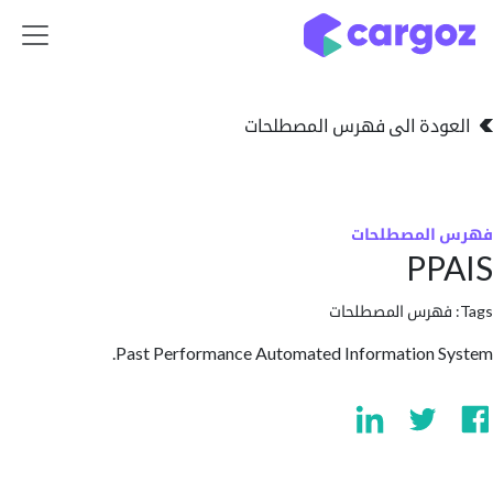
تخطي للذهاب إلى 
العودة الى فهرس المصط
فهرس المص
PP
فهرس المصطلحا
Past Performance Automated Information 