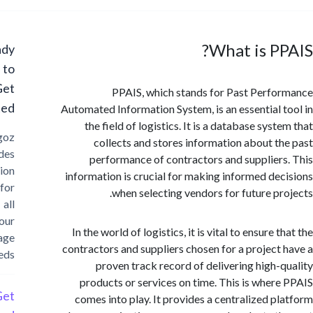
What is P
Ready
to
Get
PPAIS, which stands for Past Perf
Started?
Automated Information System, is an essential 
the field of logistics. It is a database sys
Cargoz
collects and stores information about t
provides
performance of contractors and supplier
solution
information is crucial for making informed de
for
when selecting vendors for future pr
all
your
In the world of logistics, it is vital to ensure 
storage
contractors and suppliers chosen for a project
needs
proven track record of delivering high-
products or services on time. This is wher
Get
comes into play. It provides a centralized p