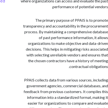
Started
where organizations can access and evaluate t
performance of potential v
The primary purpose of PPAIS is to 
transparency and accountability in the proc
process. By maintaining a comprehensive d
of past performance information, it
organizations to make objective and data
decisions. This helps in mitigating risks ass
with selecting unreliable vendors and ensur
the chosen contractors have a history of 
contractual oblig
PPAIS collects data from various sources, in
government agencies, commercial databas
feedback from previous customers. It compil
information into a standardized format, ma
easier for organizations to compare and e