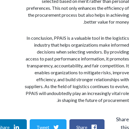
selected based on merit rather than p
preferences. This not only enhances the effici
the procurement process but also helps in ac
better value for
In conclusion, PPAIS is a valuable tool in the l
industry that helps organizations make i
decisions when selecting vendors. By pr
access to past performance information, it p
transparency, accountability, and fair competit
enables organizations to mitigate risks, 
efficiency, and build stronger relationshi
suppliers. As the field of logistics continues to
PPAIS will undoubtedly play an increasingly vit
in shaping the future of procu
Share
Tweet
Share