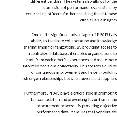
different vendors. The system also allows 
submission of performance evaluat
contracting officers, further enriching the d
with valuable i
One of the significant advantages of PPAIS
ability to facilitate collaboration and kn
sharing among organizations. By providing ac
a centralized database, it enables organizat
learn from each other's experiences and ma
informed decisions collectively. This fosters a 
of continuous improvement and helps in b
stronger relationships between buyers and sup
Furthermore, PPAIS plays a crucial role in pr
fair competition and preventing favoritism
procurement process. By providing ob
performance data, it ensures that vend