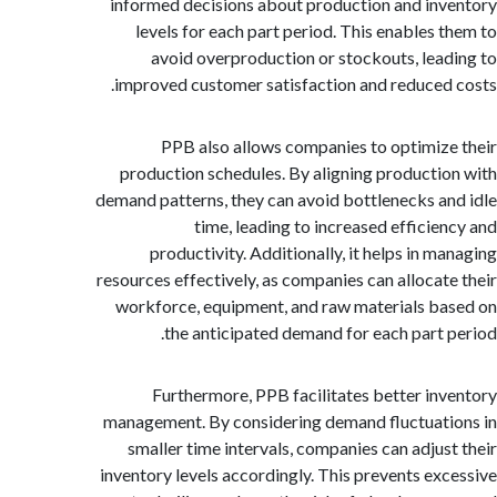
informed decisions about production and in
levels for each part period. This enables 
avoid overproduction or stockouts, lea
improved customer satisfaction and reduced
PPB also allows companies to optimiz
production schedules. By aligning producti
demand patterns, they can avoid bottlenecks a
time, leading to increased efficie
productivity. Additionally, it helps in m
resources effectively, as companies can allocat
workforce, equipment, and raw materials b
the anticipated demand for each part 
Furthermore, PPB facilitates better in
management. By considering demand fluctuat
smaller time intervals, companies can adjus
inventory levels accordingly. This prevents ex