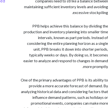
Started
companies need to strike a balance 
maintaining sufficient inventory levels and a
excessive stock
PPB helps achieve this balance by divid
production and inventory planning into small
intervals, known as part periods. Ins
considering the entire planning horizon as a
unit, PPB breaks it down into shorter p
typically weeks or days. By doing so, it 
easier to analyze and respond to changes in
more pr
One of the primary advantages of PPB is its abi
provide a more accurate forecast of dem
analyzing historical data and considering facto
influence demand patterns, such as holi
promotional events, companies can ma