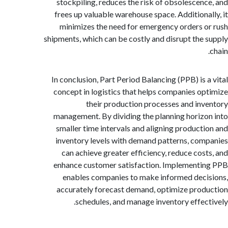
stockpiling, reduces the risk of obsolescen
frees up valuable warehouse space. Additiona
minimizes the need for emergency orders 
shipments, which can be costly and disrupt the
In conclusion, Part Period Balancing (PPB) is 
concept in logistics that helps companies o
their production processes and in
management. By dividing the planning horiz
smaller time intervals and aligning product
inventory levels with demand patterns, co
can achieve greater efficiency, reduce cos
enhance customer satisfaction. Implement
enables companies to make informed dec
accurately forecast demand, optimize pro
schedules, and manage inventory effec