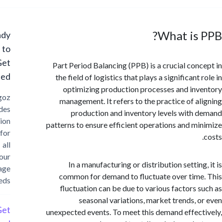
What is
Ready
to
Get
Part Period Balancing (PPB) is a crucial con
Started?
the field of logistics that plays a significant
optimizing production processes and in
Cargoz
management. It refers to the practice of a
provides
production and inventory levels with
solution
patterns to ensure efficient operations and m
for
all
your
In a manufacturing or distribution settin
storage
common for demand to fluctuate over tim
needs
fluctuation can be due to various factors 
seasonal variations, market trends, 
Get
unexpected events. To meet this demand effec