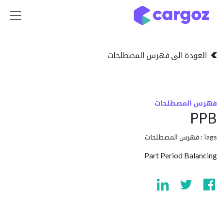
تخطي للذهاب إلى 
العودة الى فهرس المصط
فهرس المص
فهرس المصطلحا
Part Period Ba