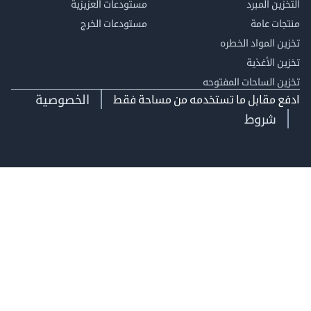
مستودعات العزيزية
التخزين 
مستودعات الخرج
منتجات
تخزين المواد ا
تخزين ال
تخزين الساحات الم
الخصوصية
ادفع مقابل ما تستخدمه من مساحة
شروط