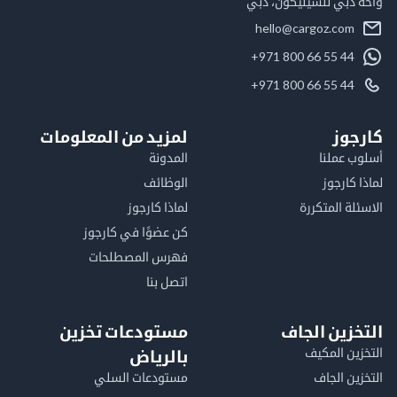
واحة دبي للسيليكون
hello@cargoz.com
+971 800 66 55 44
+971 800 66 55 44
لمزيد من المعلومات
كا
المدونة
أسلوب 
الوظائف
لماذا 
لماذا كارجوز
الاسئلة الم
كن عضوًا في كارجوز
فهرس المصطلحات
اتصل بنا
مستودعات تخزين
التخزين ا
التخزين ا
بالرياض
مستودعات السلي
التخزين 