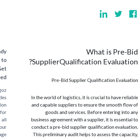
What is Pr
Ready
to
SupplierQualification Evalua
Get
Started?
Pre-Bid Supplier Qualification Eva
Cargoz
provides
In the world of logistics, it is crucial to have 
solution
and capable suppliers to ensure the smooth 
for
goods and services. Before entering i
all
business agreement with a supplier, it is essen
your
conduct a pre-bid supplier qualification eval
storage
This preliminary audit helps to assess the ca