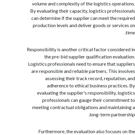
volume and complexity of the logistics oper
By evaluating their capacity, logistics profes
can determine if the supplier can meet the r
production levels and deliver goods or serv
Responsibility is another critical factor consid
the pre-bid supplier qualification eval
Logistics professionals need to ensure that su
are responsible and reliable partners. This i
assessing their track record, reputati
adherence to ethical business practi
evaluating the supplier's responsibility, l
professionals can gauge their commit
meeting contractual obligations and mainta
long-term partn
Furthermore, the evaluation also focuses