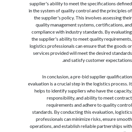
supplier's ability to meet the specifications 
in the system of quality control and the princi
the supplier's policy. This involves assessi
quality management systems, certificatio
compliance with industry standards. By eva
the supplier's ability to meet quality requir
logistics professionals can ensure that the g
services provided will meet the desired st
and satisfy customer expect
In conclusion, a pre-bid supplier qualif
evaluation is a crucial step in the logistics pro
helps to identify suppliers who have the ca
responsibility, and ability to meet c
requirements and adhere to quality 
standards. By conducting this evaluation, lo
professionals can minimize risks, ensure
operations, and establish reliable partnershi