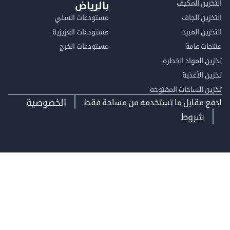
التخزين ا
بالرياض
مستودعات السلي
التخزين 
مستودعات العزيزية
التخزين 
مستودعات الخرج
منتجات
تخزين المواد ا
تخزين ال
تخزين الساحات الم
الخصوصية
ادفع مقابل ما تستخدمه من مساحة
شروط