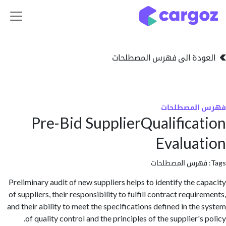
تخطي للذهاب إلى 
العودة الى فهرس المصط
فهرس المص
Pre-Bid SupplierQualifica
Evalua
فهرس المصطلحا
Preliminary audit of new suppliers helps to identify the c
of suppliers, their responsibility to fulfill contract requi
and their ability to meet the specifications defined in the
of quality control and the principles of the supplier's