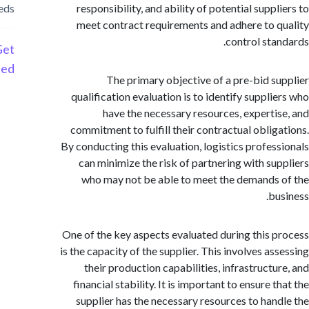
needs
responsibility, and ability of potential supp
meet contract requirements and adhere to 
control sta
Get
Started
The primary objective of a pre-bid s
qualification evaluation is to identify suppli
have the necessary resources, experti
commitment to fulfill their contractual oblig
By conducting this evaluation, logistics profes
can minimize the risk of partnering with su
who may not be able to meet the demands
bu
One of the key aspects evaluated during this 
is the capacity of the supplier. This involves as
their production capabilities, infrastructu
financial stability. It is important to ensure 
supplier has the necessary resources to han