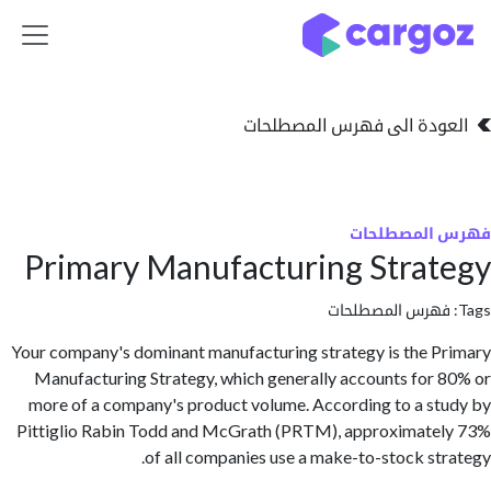
تخطي للذهاب إلى 
العودة الى فهرس المصط
فهرس المص
Primary Manufacturing Stra
فهرس المصطلحا
Your company's dominant manufacturing strategy is the 
Manufacturing Strategy, which generally accounts for
more of a company's product volume. According to a s
Pittiglio Rabin Todd and McGrath (PRTM), approximat
of all companies use a make-to-stock st