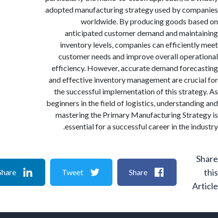
adopted manufacturing strategy used by co
worldwide. By producing goods b
anticipated customer demand and main
inventory levels, companies can efficient
customer needs and improve overall oper
efficiency. However, accurate demand fore
and effective inventory management are cruc
the successful implementation of this strat
beginners in the field of logistics, understand
mastering the Primary Manufacturing Stra
essential for a successful career in the i
Share
Tweet
Share
A