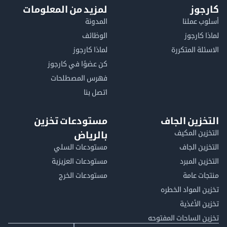
لمزيد من المعلومات
كا
المدونة
أسلوب 
الوظائف
لماذا 
لماذا كارجوز
الاسئلة الم
كن عضوًا في كارجوز
فهرس المصطلحات
اتصل بنا
مستودعات تخزين
التخزين ا
التخزين ا
بالرياض
مستودعات السلي
التخزين 
مستودعات العزيزية
التخزين 
مستودعات الخرج
منتجات
تخزين المواد ا
تخزين ال
تخزين الساحات الم