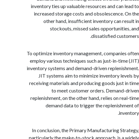
inventory ties up valuable resources and can 
increased storage costs and obsolescence.
other hand, insufficient inventory can r
stockouts, missed sales opportuniti
dissatisfied cus
To optimize inventory management, companie
employ various techniques such as just-in-tim
inventory systems and demand-driven repleni
JIT systems aim to minimize inventory le
receiving materials and producing goods just 
to meet customer orders. Demand
replenishment, on the other hand, relies on re
demand data to trigger the replenish
inv
In conclusion, the Primary Manufacturing St
particularly the make-to-stock approach, is a