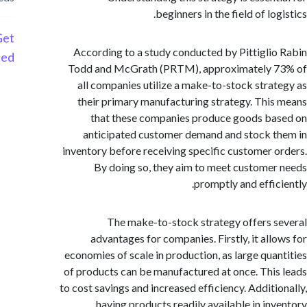
beginners in the field of lo
Get
According to a study conducted by Pittigli
Started
Todd and McGrath (PRTM), approximately 
all companies utilize a make-to-stock stra
their primary manufacturing strategy. Thi
that these companies produce goods b
anticipated customer demand and stock 
inventory before receiving specific customer 
By doing so, they aim to meet custome
promptly and effic
The make-to-stock strategy offers 
advantages for companies. Firstly, it all
economies of scale in production, as large qua
of products can be manufactured at once. Thi
to cost savings and increased efficiency. Additi
having products readily available in in