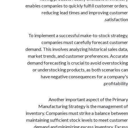
enables companies to quickly fulfill customer 
reducing lead times and improving c
satis
To implement a successful make-to-stock st
companies must carefully forecast c
demand. This involves analyzing historical sale
market trends, and customer preferences. A
demand forecasting is crucial to avoid overs
or understocking products, as both scenar
have negative consequences for a co
profit
Another important aspect of the 
Manufacturing Strategy is the manage
inventory. Companies must strike a balance 
maintaining sufficient stock levels to meet c
demand and minimizing excess inventory.