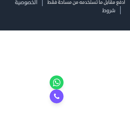
الخصوصية
ادفع مقابل ما تستخدمه من مساحة
شروط