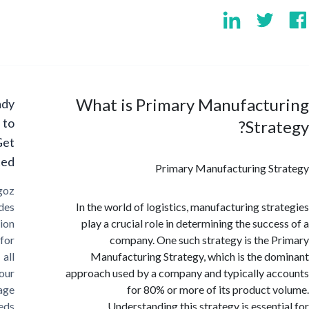
What is Primary Manufactu
Ready
to
Stra
Get
Started?
Primary Manufacturing S
Cargoz
provides
In the world of logistics, manufacturing str
solution
play a crucial role in determining the succe
for
company. One such strategy is the 
all
Manufacturing Strategy, which is the d
your
approach used by a company and typically a
storage
for 80% or more of its product 
needs
Understanding this strategy is essent