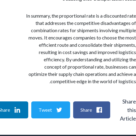
In summary, the proportional rate is a discount
that addresses the competitive disadvant
combination rates for shipments involving m
moves. It encourages companies to choose t
efficient route and consolidate their shi
resulting in cost savings and improved lo
efficiency. By understanding and utiliz
concept of proportional rate, busines
optimize their supply chain operations and ac
competitive edge in the world of log
Share
Tweet
Share
A