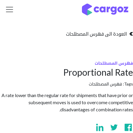
تخطي للذهاب إلى 
العودة الى فهرس المصط
فهرس المص
Proportional 
فهرس المصطلحا
A rate lower than the regular rate for shipments that have p
subsequent moves is used to overcome comp
disadvantages of combination