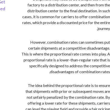
Get
factory to a distribution center, and then f
Started
distribution center to the final destination.
cases, it is common for carriers to offer comb
rates, which provide a discounted price for the
However, combination rates can someti
certain shipments at a competitive disadv
This is where the proportional rate comes into 
proportional rate is a lower-than-regular rate 
specifically designed to address the comp
disadvantages of combination
The idea behind the proportional rate is to
that shipments with prior or subsequent mo
not unfairly penalized by the combination r
offering a lower rate for these shipments, c
can level the playing field and provide a fair