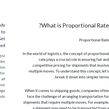
What is Proportional 
Ready
to
Get
Proportion
Started?
In the world of logistics, the concept of propo
Cargoz
rate plays a crucial role in ensuring 
provides
competitive pricing for shipments that 
solution
multiple moves. To understand this concept
for
break it down into simpler
all
your
storage
When it comes to shipping goods, companie
needs
face the challenge of arranging transportat
shipments that require multiple moves. For e
a shipment may need to be transported