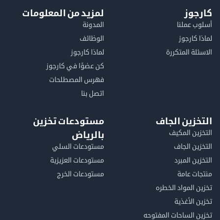
لمزيد من المعلومات
كا
المدونة
أسلوب 
الوظائف
لماذا 
لماذا كارجوز
الاسئلة الم
كن عضوًا في كارجوز
فهرس المصطلحات
اتصل بنا
مستودعات تخزين
التخزين ا
التخزين ا
بالرياض
مستودعات السلي
التخزين 
مستودعات العزيزية
التخزين 
مستودعات الخرج
منتجات
تخزين المواد ا
تخزين ال
تخزين الساحات الم