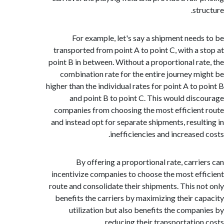
st
For example, let's say a shipment need
transported from point A to point C, with a 
point B in between. Without a proportional ra
combination rate for the entire journey m
higher than the individual rates for point A to 
and point B to point C. This would dis
companies from choosing the most efficien
and instead opt for separate shipments, resul
inefficiencies and increased
By offering a proportional rate, carri
incentivize companies to choose the most ef
route and consolidate their shipments. This n
benefits the carriers by maximizing their c
utilization but also benefits the compa
reducing their transportation