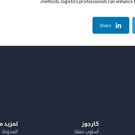
methods, logistics professionals can enhance 
Share
معلومات
كارجوز
المدونة
أسلوب عملنا