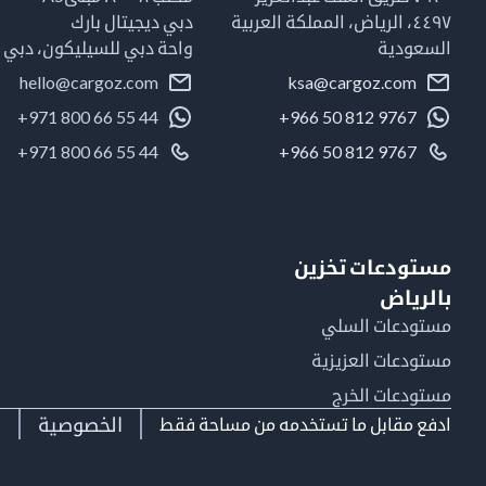
دبي ديجيتال بارك
٤٤٩٧، الرياض، المملكة العربية
واحة دبي للسيليكون، دبي
السعودية
hello@cargoz.com
ksa@cargoz.com
+971 800 66 55 44
+966 50 812 9767
+971 800 66 55 44
+966 50 812 9767
مستودعات تخزين
بالرياض
مستودعات السلي
مستودعات العزيزية
مستودعات الخرج
ط
الخصوصية
ادفع مقابل ما تستخدمه من مساحة فقط