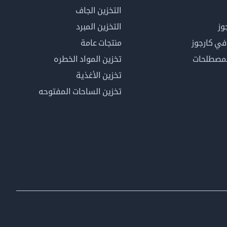
التخزين الجاف
التخزين المبرد
لم
منتجات عامة
كن عضوًا 
تخزين المواد الخطره
فهرس ال
تخزين الأغذية
تخزين الساحات المفتوحه