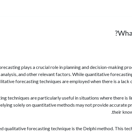
What
, forecasting plays a crucial role in planning and decision-making pr
t analysis, and other relevant factors. While quantitative forecast
litative forecasting techniques are employed when there is a lack of
ing techniques are particularly useful in situations where there is 
 relying solely on quantitative methods may not provide accurate pr
their kno
qualitative forecasting technique is the Delphi method. This tech