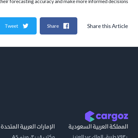
their forecasting accuracy and make more informed decisions.
Share this Article
Tweet
Share
الإمارات العربية المتحدة
المملكة العربية السعودية
مكتب ٣٠٠٨، مبنىA5
٧٩٣٠ طريق الملك عبدالعزيز