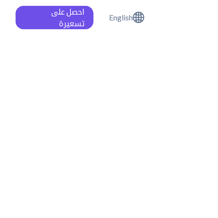
احصل على
English
تسعيرة