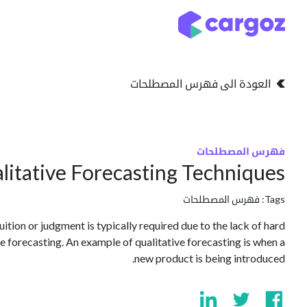
تخطي للذهاب إلى المحتو
التخزين
انواع التخزين
العودة الى فهرس المصطلحات
فهرس المصطلحات
litative Forecasting Techniques
فهرس المصطلحات
Tags:
tion or judgment is typically required due to the lack of hard
ive forecasting. An example of qualitative forecasting is when a
new product is being introduced.