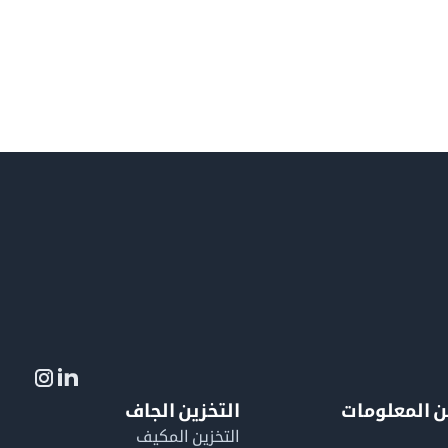
التخزين الجاف
لمزيد من ال
التخزين المكيف