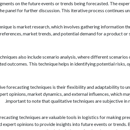
dgments on the future events or trends being forecasted. The exper
the panel for further discussion. This iterative process continues unt
hnique is market research, which involves gathering information th
ferences, market trends, and potential demand for a product or s
chniques also include scenario analysis, where different scenarios o
ed outcomes. This technique helps in identifying potential risks, 
ve forecasting techniques is their flexibility and adaptability to u
xpert opinions, market dynamics, and external influences, which ma
important to note that qualitative techniques are subjective in
orecasting techniques are valuable tools in logistics for making pre
nd expert opinions to provide insights into future events or trends.