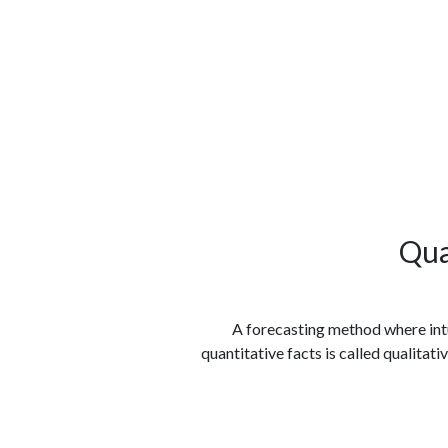
الوظائف
كن شريكًا معنا
لماذا كارجوز
مواقع 
Qua
A forecasting method where intui
quantitative facts is called qualitat