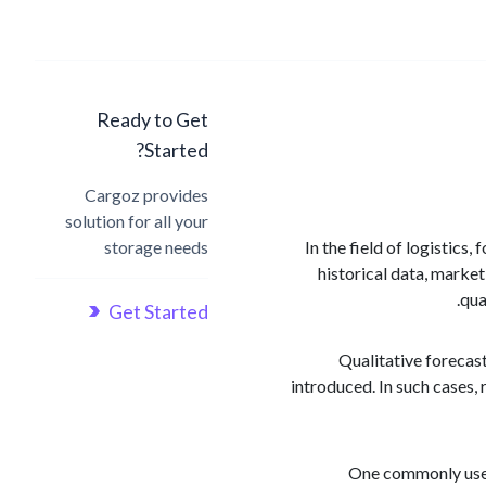
Ready to Get
Started?
Cargoz provides
solution for all your
storage needs
In the field of logistics
historical data, marke
qua
Get Started
Qualitative forecast
introduced. In such cases,
One commonly used 