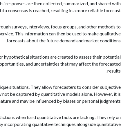
ts' responses are then collected, summarized, and shared with
il a consensus is reached, resulting in a more reliable forecast.
rough surveys, interviews, focus groups, and other methods to
ervice. This information can then be used to make qualitative
forecasts about the future demand and market conditions.
r hypothetical situations are created to assess their potential
opportunities, and uncertainties that may affect the forecasted
results.
nique situations. They allow forecasters to consider subjective
y not be captured by quantitative models alone. However, it is
 nature and may be influenced by biases or personal judgments.
dictions when hard quantitative facts are lacking. They rely on
 By incorporating qualitative techniques alongside quantitative