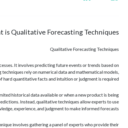
 is Qualitative Forecasting Techniques?
Qualitative Forecasting Techniques
ocesses. It involves predicting future events or trends based on
ing techniques rely on numerical data and mathematical models,
 hard quantitative facts and intuition or judgment is required.
limited historical data available or when a new product is being
edictions. Instead, qualitative techniques allow experts to use
wledge, experience, and judgment to make informed forecasts.
nique involves gathering a panel of experts who provide their