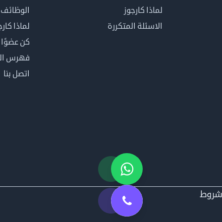
الوظائف
لماذا كارجوز
اذا كارجوز
الاسئلة المتكررة
في كارجوز
مصطلحات
اتصل بنا
شرو