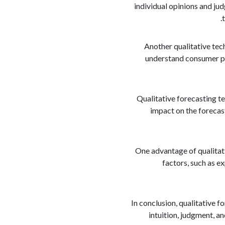
individual opinions and ju
Another qualitative tec
understand consumer pre
Qualitative forecasting te
impact on the forecast
One advantage of qualitati
factors, such as e
In conclusion, qualitative f
intuition, judgment, a