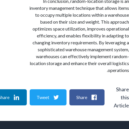
In conclusion, random-location storag
inventory management technique that allow
to occupy multiple locations within a wa
based on their size and weight. This a
optimizes space utilization, improves oper
efficiency, and enables flexibility in ada
changing inventory requirements. By lever
sophisticated warehouse management s
warehouses can effectively implement 
location storage and enhance their overall lo
oper
Share
Tweet
Share
A