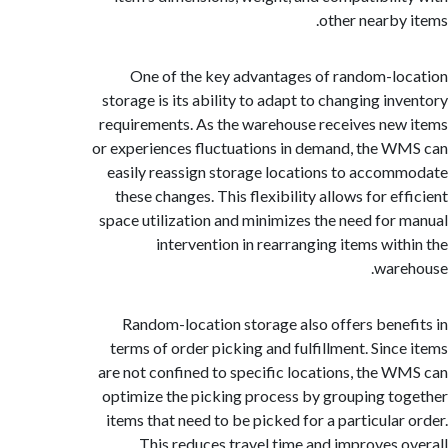
other nearby
One of the key advantages of random-l
storage is its ability to adapt to changing in
requirements. As the warehouse receives ne
or experiences fluctuations in demand, the 
easily reassign storage locations to acco
these changes. This flexibility allows for e
space utilization and minimizes the need for
intervention in rearranging items wit
war
Random-location storage also offers bene
terms of order picking and fulfillment. Sinc
are not confined to specific locations, the 
optimize the picking process by grouping t
items that need to be picked for a particular
This reduces travel time and improves 