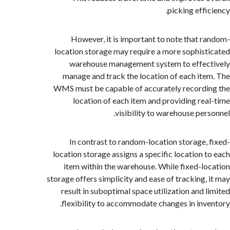
picking eff
However, it is important to note that 
location storage may require a more sophis
warehouse management system to effe
manage and track the location of each it
WMS must be capable of accurately record
location of each item and providing re
visibility to warehouse per
In contrast to random-location storage,
location storage assigns a specific location 
item within the warehouse. While fixed-l
storage offers simplicity and ease of tracking,
result in suboptimal space utilization and 
flexibility to accommodate changes in inv