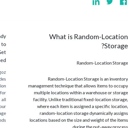
What is Random-Loca
Ready
to
Sto
Get
Started?
Random-Location S
Cargoz
provides
Random-Location Storage is an in
solution
management technique that allows items to
for
multiple locations within a warehouse or 
all
facility. Unlike traditional fixed-location 
your
where each item is assigned a specific lo
storage
random-location storage dynamically 
needs
locations based on the size and weight of th
during the put-away p