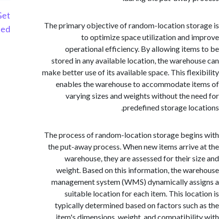
Get
The primary objective of random-location sto
Started
to optimize space utilization and 
operational efficiency. By allowing item
stored in any available location, the wareho
make better use of its available space. This flex
enables the warehouse to accommodate i
varying sizes and weights without the n
predefined storage loc
The process of random-location storage begi
the put-away process. When new items arrive
warehouse, they are assessed for their s
weight. Based on this information, the wa
management system (WMS) dynamically ass
suitable location for each item. This loca
typically determined based on factors such
item's dimensions, weight, and compatibili