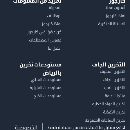
لمزيد من المعلومات
كا
المدونة
أسلوب 
الوظائف
لماذا 
لماذا كارجوز
الاسئلة الم
كن عضوًا في كارجوز
فهرس المصطلحات
اتصل بنا
مستودعات تخزين
التخزين ا
التخزين ا
بالرياض
مستودعات السلي
التخزين 
مستودعات العزيزية
التخزين 
مستودعات الخرج
منتجات
تخزين المواد ا
تخزين ال
تخزين الساحات الم
الخصوصية
ادفع مقابل ما تستخدمه من مساحة