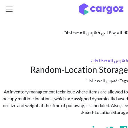
تخطي للذهاب إلى 
العودة الى فهرس المصط
فهرس المص
Random-Location Sto
فهرس المصطلحا
An inventory management technique where items are all
occupy multiple locations, which are assigned dynamicall
on size and weight at the time of put away, is scheduled. Al
Fixed-Location S