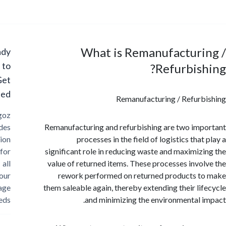
What is Remanufacturi
Ready
to
Refurbis
Get
Started?
Remanufacturing / Refur
Cargoz
provides
Remanufacturing and refurbishing are two im
solution
processes in the field of logistics tha
for
significant role in reducing waste and maximiz
all
value of returned items. These processes invo
your
rework performed on returned products 
storage
them saleable again, thereby extending their li
needs
and minimizing the environmental 