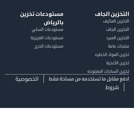
مستودعات تخزين
التخزين ا
التخزين ا
بالرياض
مستودعات السلي
التخزين 
مستودعات العزيزية
التخزين 
مستودعات الخرج
منتجات
تخزين المواد ا
تخزين ال
تخزين الساحات الم
الخصوصية
ادفع مقابل ما تستخدمه من مساحة
شروط