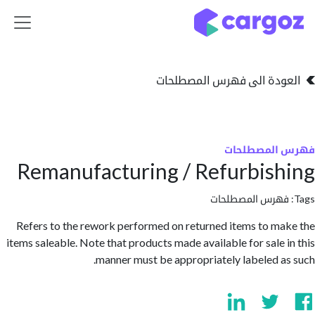
تخطي للذهاب إلى 
العودة الى فهرس المصط
فهرس المص
Remanufacturing / Refurbis
فهرس المصطلحا
Refers to the rework performed on returned items to m
items saleable. Note that products made available for sale 
manner must be appropriately labeled a