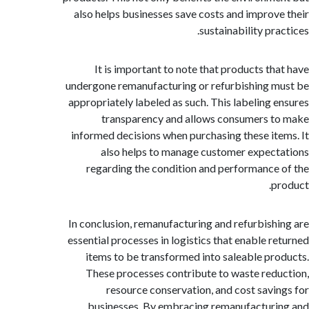
also helps businesses save costs and improv
sustainability pr
It is important to note that products th
undergone remanufacturing or refurbishing 
appropriately labeled as such. This labeling 
transparency and allows consumers 
informed decisions when purchasing these it
also helps to manage customer expec
regarding the condition and performance
p
In conclusion, remanufacturing and refurbish
essential processes in logistics that enable r
items to be transformed into saleable pr
These processes contribute to waste red
resource conservation, and cost savi
businesses. By embracing remanufactur