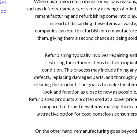
When customers return items for various r
Get
such as defects, damages, or simply a change o
Started
remanufacturing and refurbishing come int
Instead of discarding these items as
companies can opt to refurbish or remanu
them, giving them a second chance at bein
Refurbishing typically involves repair
restoring the returned items to their o
condition. This process may include fix
defects, replacing damaged parts, and tho
cleaning the product. The goal is to make t
look and function as close to new as po
Refurbished products are often sold at a lowe
compared to brand new items, making 
attractive option for cost-conscious con
On the other hand, remanufacturing goes