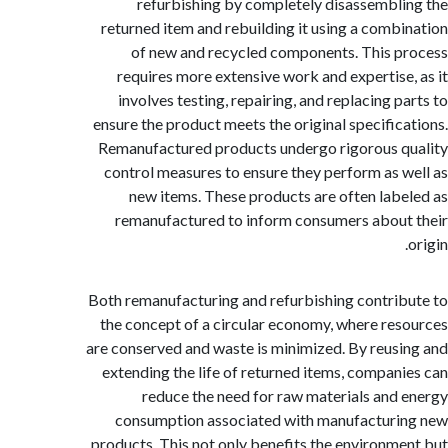
refurbishing by completely disassembl
returned item and rebuilding it using a comb
of new and recycled components. This 
requires more extensive work and expertise
involves testing, repairing, and replacing p
ensure the product meets the original specific
Remanufactured products undergo rigorous 
control measures to ensure they perform as 
new items. These products are often lab
remanufactured to inform consumers abou
Both remanufacturing and refurbishing contri
the concept of a circular economy, where re
are conserved and waste is minimized. By reus
extending the life of returned items, compan
reduce the need for raw materials and
consumption associated with manufactur
products. This not only benefits the environm