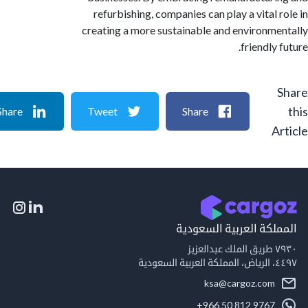
refurbishing, companies can play a vital 
creating a more sustainable and environm
friendly
Share
Tweet
Share
A
المملكة العربية السع
٧٩
٤٤٩
ksa@cargoz.com
+966 50 812 9767