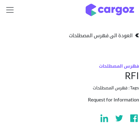
تخطي للذهاب إلى 
العودة الى فهرس المصط
فهرس المص
فهرس المصطلحا
Request for Info