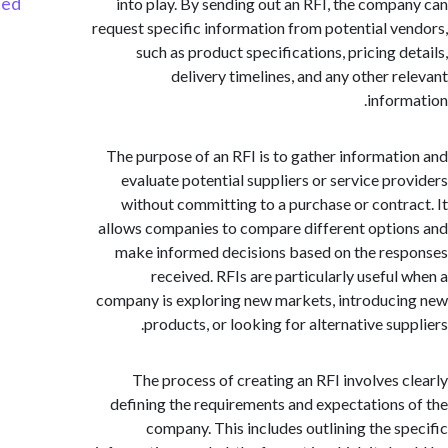
Started
into play. By sending out an RFI, the comp
request specific information from potential v
such as product specifications, pricing d
delivery timelines, and any other r
infor
The purpose of an RFI is to gather informat
evaluate potential suppliers or service pr
without committing to a purchase or contr
allows companies to compare different opti
make informed decisions based on the re
received. RFIs are particularly useful
company is exploring new markets, introduc
products, or looking for alternative sup
The process of creating an RFI involves 
defining the requirements and expectations
company. This includes outlining the s