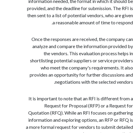
information needed, the format in which it sh
provided, and the deadline for submission. The
then sent to a list of potential vendors, who ar
a reasonable amount of time to r
Once the responses are received, the comp
analyze and compare the information prov
the vendors. This evaluation process h
shortlisting potential suppliers or service pr
who meet the company's requirements. 
provides an opportunity for further discussi
negotiations with the selected v
It is important to note that an RFI is differen
Request for Proposal (RFP) or a Requ
Quotation (RFQ). While an RFI focuses on ga
information and exploring options, an RFP or
a more formal request for vendors to submit d