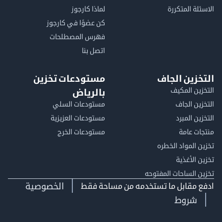
لماذا كارجوز
الاسئلة الم
كن عضوًا في كارجوز
فهرس المصطلحات
اتصل بنا
مستودعات تخزين
التخزين ا
التخزين ا
بالرياض
مستودعات السلي
التخزين 
مستودعات العزيزية
التخزين 
مستودعات الخرج
منتجات
تخزين المواد ا
تخزين ال
تخزين الساحات الم
الخصوصية
ادفع مقابل ما تستخدمه من مساحة
شروط