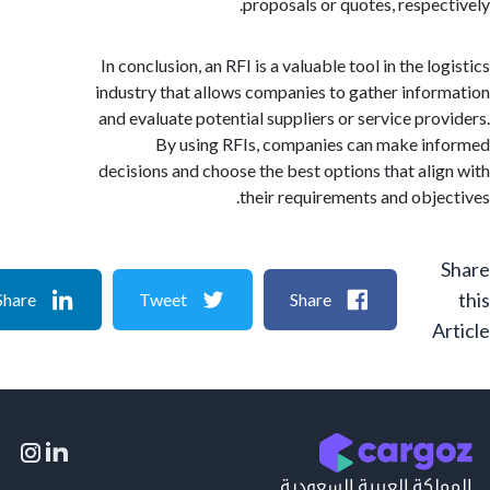
proposals or quotes, respec
In conclusion, an RFI is a valuable tool in the l
industry that allows companies to gather info
and evaluate potential suppliers or service pro
By using RFIs, companies can make i
decisions and choose the best options that ali
their requirements and obje
Share
Tweet
Share
A
المملكة العربية السع