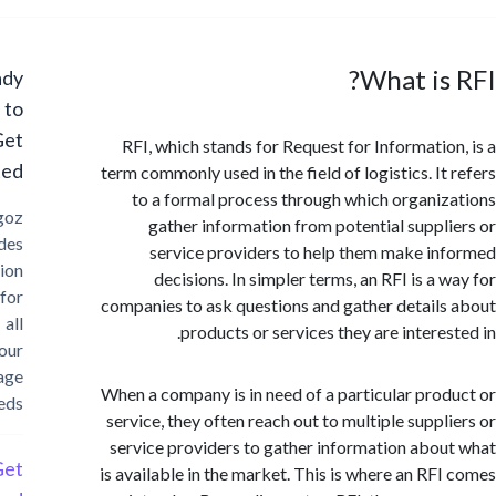
What is
Ready
to
Get
RFI, which stands for Request for Informatio
Started?
term commonly used in the field of logistics. It
to a formal process through which organi
Cargoz
gather information from potential suppl
provides
service providers to help them make i
solution
decisions. In simpler terms, an RFI is a 
for
companies to ask questions and gather detail
all
products or services they are interes
your
storage
When a company is in need of a particular pro
needs
service, they often reach out to multiple suppl
service providers to gather information abo
Get
is available in the market. This is where an RF