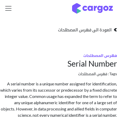
تخطي للذهاب إلى 
العودة الى فهرس المصط
فهرس المص
Serial Nu
فهرس المصطلحا
A serial number is a unique number assigned for identifi
which varies from its successor or predecessor by a fixed d
integer value. Common usage has expanded the term to r
any unique alphanumeric identifier for one of a large
objects. However, in data processing and allied fields in c
science, not every numerical identifier is a serial 