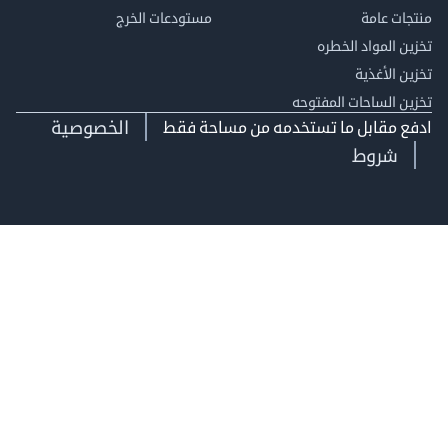
مستودعات الخرج
منتجات
تخزين المواد ا
تخزين ال
تخزين الساحات الم
الخصوصية
ادفع مقابل ما تستخدمه من مساحة
شروط