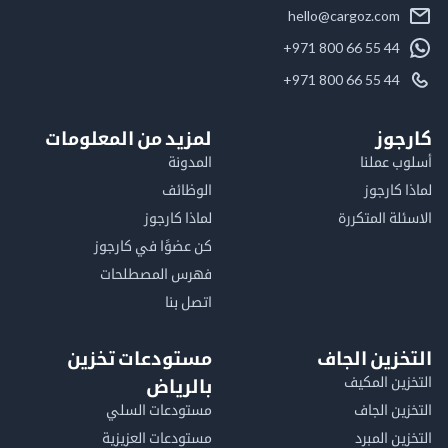
hello@cargoz.com
+971 800 66 55 44
+971 800 66 55 44
لمزيد من المعلومات
كا
المدونة
أسلوب 
الوظائف
لماذا 
لماذا كارجوز
الاسئلة الم
كن عضوًا في كارجوز
فهرس المصطلحات
اتصل بنا
مستودعات تخزين
التخزين ا
التخزين ا
بالرياض
مستودعات السلي
التخزين 
مستودعات العزيزية
التخزين 