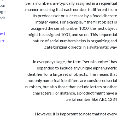
Serial numbers are typically assigned in a seq
your
manner, meaning that each number is differe
storage
its predecessor or successor by a fixed d
needs
integer value. For example, if the first o
assigned the serial number 1000, the next
Get
might be assigned 1001, and so on. This seq
Started
nature of serial numbers helps in organiz
categorizing objects in a systemat
In everyday usage, the term "serial numb
expanded to include any unique alpha
identifier for a large set of objects. This me
not only numerical identifiers are considered
numbers, but also those that include letters o
characters. For instance, a product might
serial number like A
However, it is important to note that no