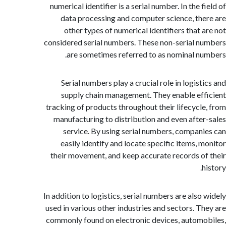
numerical identifier is a serial number. In the 
data processing and computer science, th
other types of numerical identifiers that 
considered serial numbers. These non-serial 
are sometimes referred to as nominal n
Serial numbers play a crucial role in logis
supply chain management. They enable ef
tracking of products throughout their lifecycl
manufacturing to distribution and even afte
service. By using serial numbers, compan
easily identify and locate specific items, 
their movement, and keep accurate records o
In addition to logistics, serial numbers are also
used in various other industries and sectors. T
commonly found on electronic devices, autom