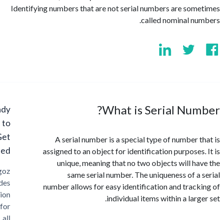
Identifying numbers that are not serial numbers are so
called nominal n
What is Serial Nu
Ready
to
Get
A serial number is a special type of number 
Started?
assigned to an object for identification purposes
unique, meaning that no two objects will h
Cargoz
same serial number. The uniqueness of a
provides
number allows for easy identification and trac
solution
individual items within a lar
for
all