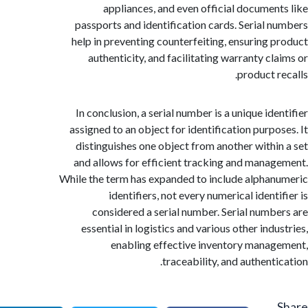
appliances, and even official documen
passports and identification cards. Serial 
help in preventing counterfeiting, ensuring 
authenticity, and facilitating warranty cl
product r
In conclusion, a serial number is a unique id
assigned to an object for identification purpo
distinguishes one object from another withi
and allows for efficient tracking and mana
While the term has expanded to include alpha
identifiers, not every numerical ident
considered a serial number. Serial numb
essential in logistics and various other ind
enabling effective inventory mana
traceability, and authent