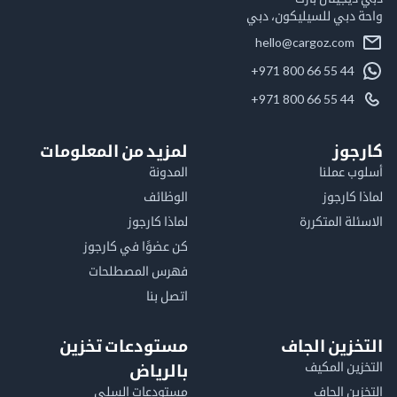
واحة دبي للسيليكون
hello@cargoz.com
+971 800 66 55 44
+971 800 66 55 44
لمزيد من المعلومات
كا
المدونة
أسلوب 
الوظائف
لماذا 
لماذا كارجوز
الاسئلة الم
كن عضوًا في كارجوز
فهرس المصطلحات
اتصل بنا
مستودعات تخزين
التخزين ا
التخزين ا
بالرياض
مستودعات السلي
التخزين 