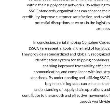
within their supply chain networks. By adhe
SSCC standards, organizations can enhanc
credibility, improve customer satisfaction, an
potential disruptions or errors in the l
p
In conclusion, Serial Shipping Containe
(SSCC) are essential tools in the field of lo
They provide a standardized and globally rec
identification system for shipping cont
enabling improved traceability, ef
communication, and compliance with i
standards. By understanding and utilizin
beginners in logistics can enhanc
understanding of supply chain operati
contribute to the smooth and effective move
goods wor