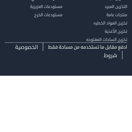
مستودعات العزيزية
التخزين 
مستودعات الخرج
منتجات
تخزين المواد ا
تخزين ال
تخزين الساحات الم
الخصوصية
ادفع مقابل ما تستخدمه من مساحة
شروط