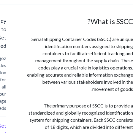
What is 
Ready
to
Get
Serial Shipping Container Codes (SSCC) are
Started?
identification numbers assigned to s
containers to facilitate efficient track
Cargoz
management throughout the supply chain
provides
codes play a crucial role in logistics ope
solution
enabling accurate and reliable information e
for
between various stakeholders involved
all
movement of 
your
storage
The primary purpose of SSCC is to pr
needs
standardized and globally recognized identif
system for shipping containers. Each SSCC c
Get
of 18 digits, which are divided into di