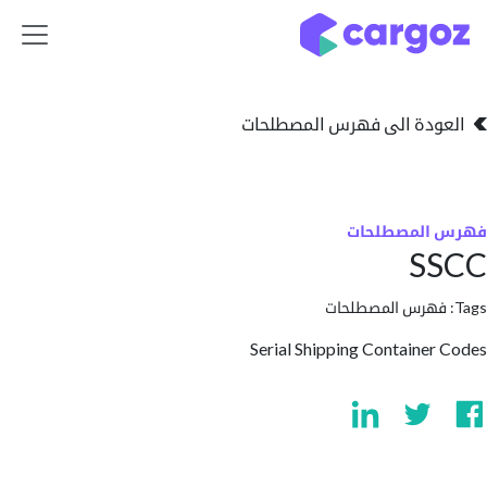
تخطي للذهاب إلى 
العودة الى فهرس المصط
فهرس المص
S
فهرس المصطلحا
Serial Shipping Containe