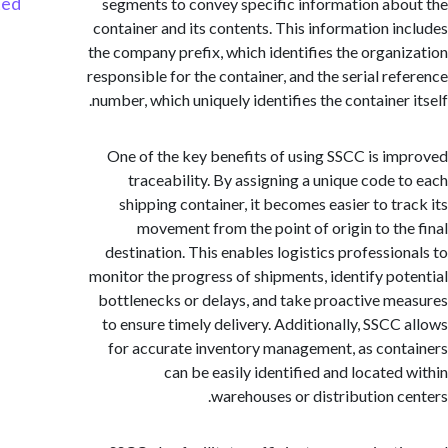
Started
segments to convey specific information ab
container and its contents. This information i
the company prefix, which identifies the organ
responsible for the container, and the serial re
number, which uniquely identifies the container 
One of the key benefits of using SSCC is i
traceability. By assigning a unique code 
shipping container, it becomes easier to tr
movement from the point of origin to th
destination. This enables logistics professio
monitor the progress of shipments, identify po
bottlenecks or delays, and take proactive m
to ensure timely delivery. Additionally, SSCC
for accurate inventory management, as con
can be easily identified and located
warehouses or distribution c