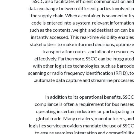
SSCC also facilitates efficient communicat
data exchange between different parties invo
the supply chain. When a container is scanned
code is entered into a system, relevant info
such as the contents, weight, and destination
instantly accessed. This real-time visibility 
stakeholders to make informed decisions, o
transportation routes, and allocate re
effectively. Furthermore, SSCC can be int
with other logistics technologies, such as 
scanning or radio frequency identification (RF
automate data capture and streamline pro
In addition to its operational benefit
compliance is often a requirement for bus
operating in certain industries or participa
global trade. Many retailers, manufacture
logistics service providers mandate the use 
to ensure seamless integration and compat