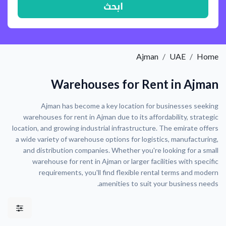
ابحث
Ajman
UAE
Home
Warehouses for Rent in Ajman
Ajman has become a key location for businesses seeking
warehouses for rent in Ajman due to its affordability, strategic
location, and growing industrial infrastructure. The emirate offers
a wide variety of warehouse options for logistics, manufacturing,
and distribution companies. Whether you're looking for a small
warehouse for rent in Ajman or larger facilities with specific
requirements, you'll find flexible rental terms and modern
amenities to suit your business needs.