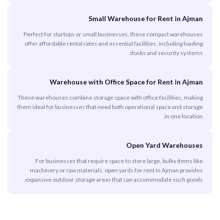
Small Warehouse for Rent in Ajman
Perfect for startups or small businesses, these compact warehouses
offer affordable rental rates and essential facilities, including loading
docks and security systems.
Warehouse with Office Space for Rent in Ajman
These warehouses combine storage space with office facilities, making
them ideal for businesses that need both operational space and storage
in one location.
Open Yard Warehouses
For businesses that require space to store large, bulky items like
machinery or raw materials, open yards for rent in Ajman provides
expansive outdoor storage areas that can accommodate such goods.