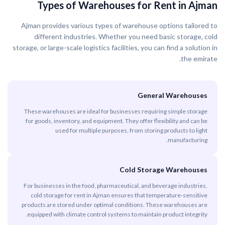
Types of Warehouses for Rent in Ajman
Ajman provides various types of warehouse options tailored to
different industries. Whether you need basic storage, cold
storage, or large-scale logistics facilities, you can find a solution in
the emirate.
General Warehouses
These warehouses are ideal for businesses requiring simple storage
for goods, inventory, and equipment. They offer flexibility and can be
used for multiple purposes, from storing products to light
manufacturing.
Cold Storage Warehouses
For businesses in the food, pharmaceutical, and beverage industries,
cold storage for rent in Ajman ensures that temperature-sensitive
products are stored under optimal conditions. These warehouses are
equipped with climate control systems to maintain product integrity.