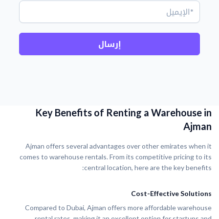
إرسال
Key Benefits of Renting a Warehouse in
Ajman
Ajman offers several advantages over other emirates when it
comes to warehouse rentals. From its competitive pricing to its
central location, here are the key benefits:
Cost-Effective Solutions
Compared to Dubai, Ajman offers more affordable warehouse
rental rates, making it an excellent option for startups and