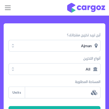
تخطي للذهاب إلى المحتو
أين تريد تخزين منتجاتك؟
Ajman
أنواع التخزين
All
المساحة المطلوبة
Units