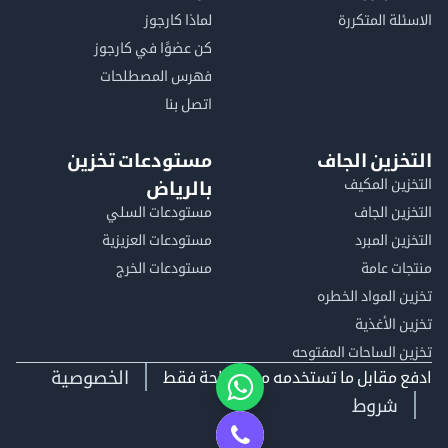
لماذا كارجوز
الاسئلة المتكررة
كن عضوًا في كارجوز
فهرس المصطلحات
اتصل بنا
مستودعات تخزين
التخزين الجاف
التخزين المكيف
بالرياض
مستودعات السلي
التخزين الجاف
مستودعات العزيزية
التخزين المبرد
مستودعات الخرج
منتجات عامة
تخزين المواد الخطره
تخزين الأغذية
تخزين الساحات المفتوحه
الخصوصية
ادفع مقابل ما تستخدمه من مساحة فقط
شروط