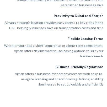
established businesses alike.
Proximity to Dubai and Sharjah
Ajman's strategic location provides easy access to key cities in the
UAE, helping businesses save on transportation costs and time.
Flexible Leasing Terms
Whether you need a short-term rental or a long-term commitment,
Ajman offers flexible warehouse leasing options to suit your
business needs.
Business-Friendly Regulations
Ajman offers a business-friendly environment with easy-to-
navigate licensing and operational regulations, enabling
businesses to set up quickly and efficiently.