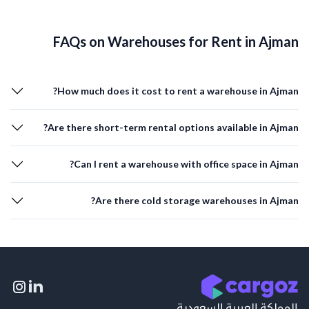
FAQs on Warehouses for Rent in Ajman
How much does it cost to rent a warehouse in Ajman?
Are there short-term rental options available in Ajman?
Can I rent a warehouse with office space in Ajman?
Are there cold storage warehouses in Ajman?
المملكة العربية السعودية