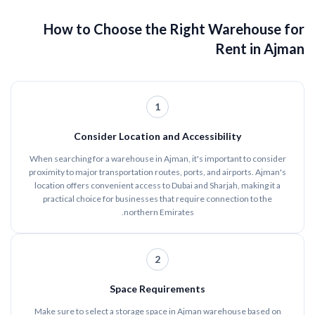
How to Choose the Right Warehouse for
Rent in Ajman
1
Consider Location and Accessibility
When searching for a warehouse in Ajman, it's important to consider
proximity to major transportation routes, ports, and airports. Ajman's
location offers convenient access to Dubai and Sharjah, making it a
practical choice for businesses that require connection to the
northern Emirates.
2
Space Requirements
Make sure to select a storage space in Ajman warehouse based on