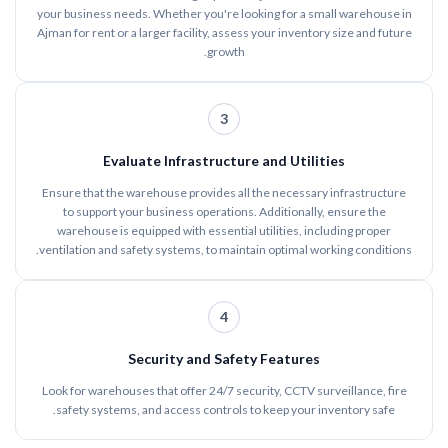
your business needs. Whether you're looking for a small warehouse in
Ajman for rent or a larger facility, assess your inventory size and future
growth.
3
Evaluate Infrastructure and Utilities
Ensure that the warehouse provides all the necessary infrastructure
to support your business operations. Additionally, ensure the
warehouse is equipped with essential utilities, including proper
ventilation and safety systems, to maintain optimal working conditions.
4
Security and Safety Features
Look for warehouses that offer 24/7 security, CCTV surveillance, fire
safety systems, and access controls to keep your inventory safe.