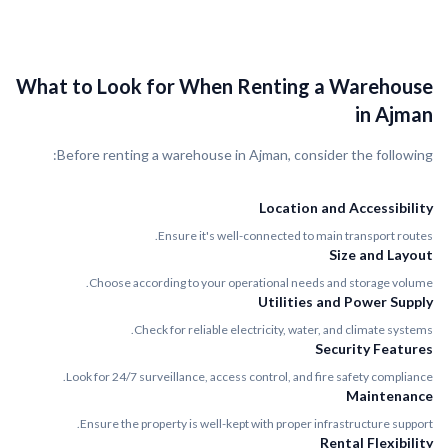
What to Look for When Renting a Warehouse
in Ajman
Before renting a warehouse in Ajman, consider the following:
Location and Accessibility
Ensure it's well-connected to main transport routes.
Size and Layout
Choose according to your operational needs and storage volume.
Utilities and Power Supply
Check for reliable electricity, water, and climate systems.
Security Features
Look for 24/7 surveillance, access control, and fire safety compliance.
Maintenance
Ensure the property is well-kept with proper infrastructure support.
Rental Flexibility