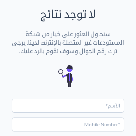
لا توجد نتائج
سنحاول العثور على خيار من شبكة
المستودعات غير المتصلة بالإنترنت لدينا. يرجى
ترك رقم الجوال وسوف نقوم بالرد عليك.