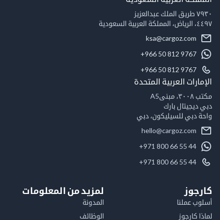
٧٩٣٠ طريق الملك عبدالعزيز
٤٤٩٧، الرياض، المملكة العربية السعودية
ksa@cargoz.com
+966 50 812 9767
+966 50 812 9767
الإمارات العربية المتحدة
مكتب ٣٠٠٨، مبنىA5
دبي ديجيتال بارك
واحة دبي للسيليكون، دبي
hello@cargoz.com
+971 800 66 55 44
+971 800 66 55 44
لمزيد من المعلومات
كارجوز
المدونة
أسلوب عملنا
الوظائف
لماذا كارجوز