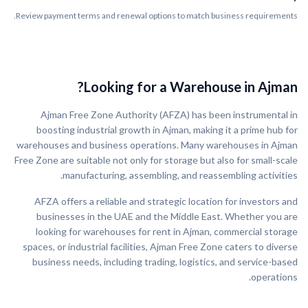
Review payment terms and renewal options to match business requirements.
Looking for a Warehouse in Ajman?
Ajman Free Zone Authority (AFZA) has been instrumental in
boosting industrial growth in Ajman, making it a prime hub for
warehouses and business operations. Many warehouses in Ajman
Free Zone are suitable not only for storage but also for small-scale
manufacturing, assembling, and reassembling activities.
AFZA offers a reliable and strategic location for investors and
businesses in the UAE and the Middle East. Whether you are
looking for warehouses for rent in Ajman, commercial storage
spaces, or industrial facilities, Ajman Free Zone caters to diverse
business needs, including trading, logistics, and service-based
operations.